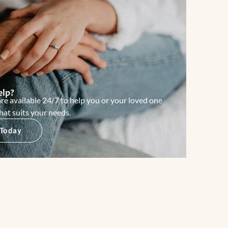
elp?
re available 24/7 to help you or your loved one
hat suits your needs.
 Today