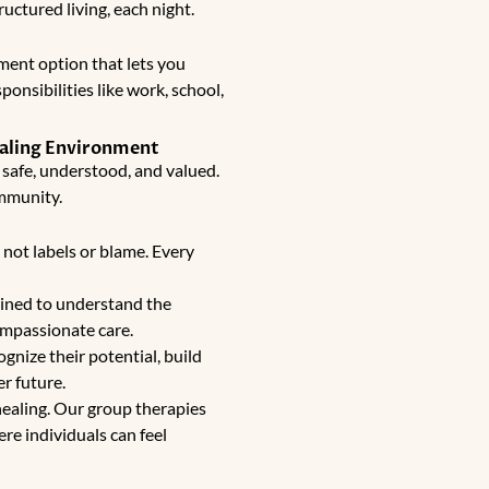
ructured living, each night.
tment
option that lets you
onsibilities like work, school,
ealing Environment
 safe, understood, and valued.
ommunity.
not labels or blame. Every
ained to understand the
ompassionate care.
gnize their potential, build
er future.
healing. Our group therapies
re individuals can feel