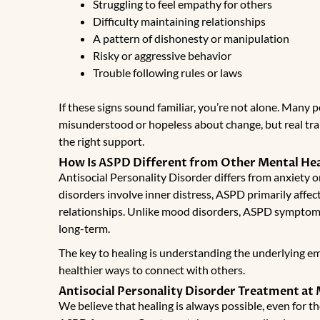
Struggling to feel empathy for others
Difficulty maintaining relationships
A pattern of dishonesty or manipulation
Risky or aggressive behavior
Trouble following rules or laws
If these signs sound familiar, you’re not alone. Many 
misunderstood or hopeless about change, but real tra
the right support.
How Is ASPD Different from Other Mental Hea
Antisocial Personality Disorder differs from anxiety 
disorders involve inner distress, ASPD primarily affe
relationships. Unlike mood disorders, ASPD symptom
long-term.
The key to healing is understanding the underlying em
healthier ways to connect with others.
Antisocial Personality Disorder Treatment at
We believe that healing is always possible, even for 