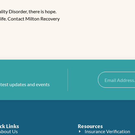
lity Disorder, there is hope.
life. Contact
Milton Recovery
Email
atest updates and events
ck Links
Resources
About Us
Insurance Verification