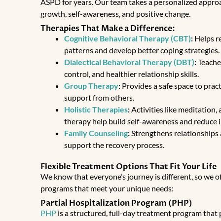
ASPD for years. Our team takes a personalized appro
growth, self-awareness, and positive change.
Therapies That Make a Difference:
Cognitive Behavioral Therapy (CBT)
:
Helps r
patterns and develop better coping strategies.
Dialectical Behavioral Therapy (DBT)
:
Teaches
control, and healthier relationship skills.
Group Therapy
:
Provides a safe space to practi
support from others.
Holistic Therapies
:
Activities like meditation,
therapy help build self-awareness and reduce 
Family Counseling
:
Strengthens relationships
support the recovery process.
Flexible Treatment Options That Fit Your Life
We know that everyone’s journey is different, so we of
programs that meet your unique needs:
Partial Hospitalization Program (PHP)
PHP
is a
structured, full-day treatment program
that 