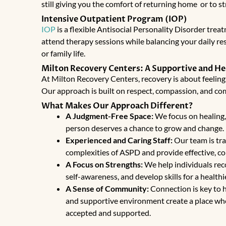
still giving you the comfort of returning home or to st
Intensive Outpatient Program (IOP)
IOP
is a flexible
Antisocial Personality Disorder trea
attend therapy sessions while balancing your daily resp
or family life.
Milton Recovery Centers: A Supportive and H
At Milton Recovery Centers, recovery is about feeling
Our approach is built on respect, compassion, and c
What Makes Our Approach Different?
A Judgment-Free Space:
We focus on healing, 
person deserves a chance to grow and change.
Experienced and Caring Staff:
Our team is tr
complexities of ASPD and provide effective, c
A Focus on Strengths:
We help individuals reco
self-awareness, and develop skills for a healthi
A Sense of Community:
Connection is key to 
and supportive environment create a place whe
accepted and supported.