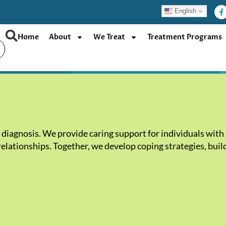
F
English
a
c
e
b
Home
About
We Treat
Treatment Programs
o
o
k
-
f
diagnosis. We provide caring support for individuals with 
lationships. Together, we develop coping strategies, build 