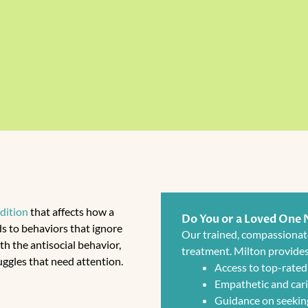
dition
that affects how a
Do You or a Loved One
ads to behaviors that ignore
Our trained, compassionat
th the antisocial behavior,
treatment. Milton provides
uggles that need attention.
Access to top-rated
Empathetic and cari
Guidance on seekin