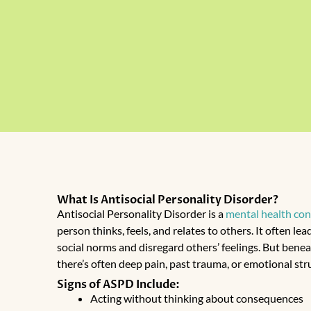
What Is Antisocial Personality Disorder?
Antisocial Personality Disorder
is a
mental health con
person thinks, feels, and relates to others. It often le
social norms and disregard others’ feelings. But benea
there’s often deep pain, past trauma, or emotional str
Signs of ASPD Include:
Acting without thinking about consequences