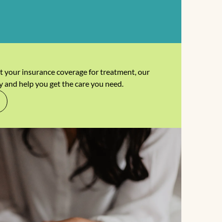
t your insurance coverage for treatment, our
y and help you get the care you need.