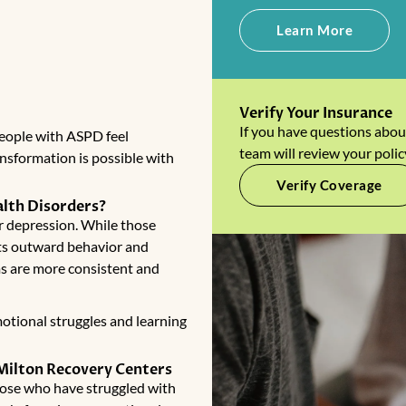
Learn More
Verify Your Insurance
If you have questions abou
people with ASPD feel
team will review your polic
nsformation is possible with
Verify Coverage
lth Disorders?
or depression. While those
cts outward behavior and
s are more consistent and
otional struggles and learning
 Milton Recovery Centers
those who have struggled with