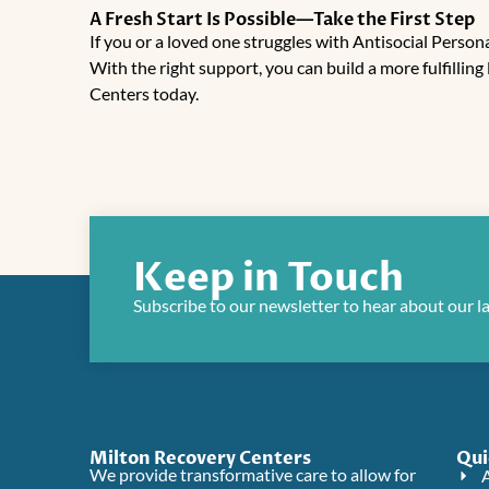
A Fresh Start Is Possible—Take the First Step
If you or a loved one struggles with Antisocial Persona
With the right support, you can build a more fulfilling 
Centers
today.
Keep in Touch
Subscribe to our newsletter to hear about our l
Milton Recovery Centers
Qui
We provide transformative care to allow for