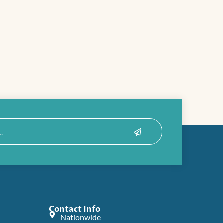
Submit
Contact Info
Nationwide