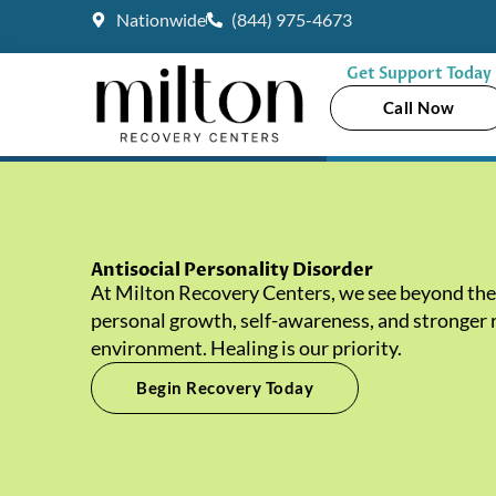
Skip
Nationwide
(844) 975-4673
to
content
Get Support Today
Call Now
Antisocial Personality Disorder
At Milton Recovery Centers, we see beyond the 
personal growth, self-awareness, and stronger re
environment. Healing is our priority.
Begin Recovery Today