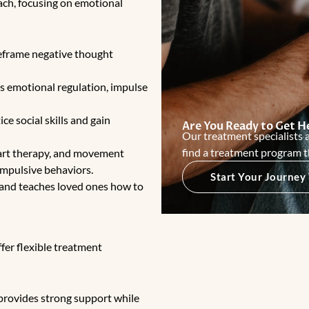
ach, focusing on emotional
eframe negative thought
 emotional regulation, impulse
ce social skills and gain
Are You Ready to Get H
Our treatment specialists a
find a treatment program t
art therapy
, and movement
impulsive behaviors.
Start Your Journey
 and teaches loved ones how to
fer flexible treatment
provides strong support while