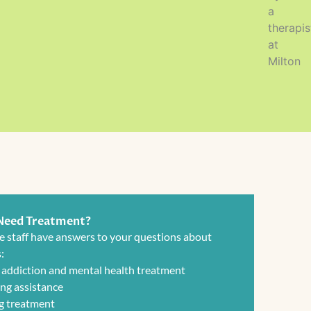
 Need Treatment?
e staff have answers to your questions about
:
 addiction and mental health treatment
ng assistance
g treatment