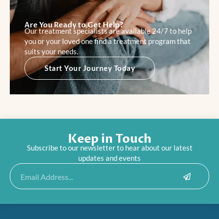
Are You Ready to Get Help?
Our treatment specialists are available 24/7 to help
you or your loved one find a treatment program that
suits your needs.
Start Your Journey Today
Keep in Touch
Subscribe to our newsletter to hear about our latest
updates and events
Submit
Email