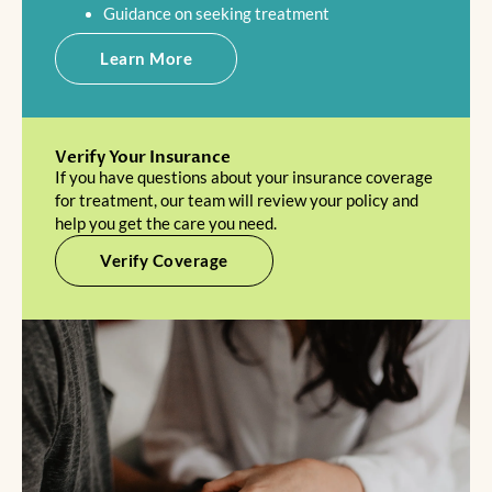
Guidance on seeking treatment
Learn More
Verify Your Insurance
If you have questions about your insurance coverage
for treatment, our team will review your policy and
help you get the care you need.
Verify Coverage