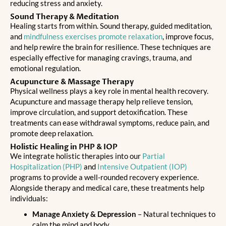
reducing stress and anxiety.
Sound Therapy & Meditation
Healing starts from within. Sound therapy, guided meditation,
and
mindfulness exercises promote relaxation
, improve focus,
and help rewire the brain for resilience. These techniques are
especially effective for managing cravings, trauma, and
emotional regulation.
Acupuncture & Massage Therapy
Physical wellness plays a key role in mental health recovery.
Acupuncture and massage therapy help relieve tension,
improve circulation, and support detoxification. These
treatments can ease withdrawal symptoms, reduce pain, and
promote deep relaxation.
Holistic Healing in PHP & IOP
We integrate holistic therapies into our
Partial
Hospitalization (PHP)
and
Intensive Outpatient (IOP)
programs to provide a
well-rounded recovery experience
.
Alongside therapy and medical care, these treatments help
individuals:
Manage Anxiety & Depression
– Natural techniques to
calm the mind and body.