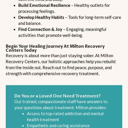
Build Emotional Resilience
– Healthy outlets for
processing feelings.
Develop Healthy Habits
– Tools for long-term self-care
and balance.
Find Connection & Joy
– Engaging, meaningful
activities that promote well-being.
Begin Your Healing Journey At Milton Recovery
Centers Today
Recovery is about more than just staying sober. At Milton
Recovery Centers, our holistic approaches help you rebuild
from the inside out. Reach out to find peace, purpose, and
strength with comprehensive recovery treatment.
Do You or a Loved One Need Treatment?
Our trained, compassionate staff have answers to
your questions about treatment. Milton provides:
Access to top-rated addiction and mental
health treatment
Empathetic and caring assistance