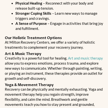
Physical Healing
– Reconnect with your body and
release built-up tension.
Stronger Coping Skills
– Learn new ways to manage
triggers and cravings.
A Sense of Purpose
– Engage in activities that bring joy
and fulfillment.
Our Holistic Treatment Options
At Milton Recovery Centers, we offer a variety of holistic
treatments to complement your recovery journey.
Art & Music Therapy
Creativity is a powerful tool for healing.
Art and music therapy
allow you to express emotions, process trauma, and explore
new ways to communicate. Whether through painting, writing,
or playing an instrument, these therapies provide an outlet for
growth and self-discovery.
Yoga & Movement Therapy
Recovery can be physically and mentally exhausting. Yoga and
movement therapy help you regain strength, improve
flexibility, and calm the mind. Breathwork and gentle
movements teach you how to stay present and grounded,