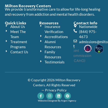
Milton Recovery Centers
We provide transformative care to allow for life-long healing
and recovery from addiction and mental health disorders.
Quick Links
Resources
Contact Info
About Us
Insurance
Nationwide
Meet The
Verification
(844) 975-
Team
Accreditations
4673
Treatment
Alumni
admissions@milto
Programs
Resources
Contact Us
Family
Resources
Testimonials
© Copyright 2026 Milton Recovery
Centers. All Rights Reserved
— Privacy Policy
F
I
L
P
a
n
i
i
c
s
n
n
Website Designed By Argon Agency
e
t
k
t
b
a
e
e