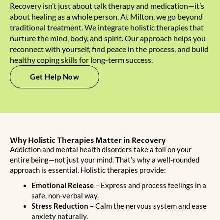
Recovery isn’t just about talk therapy and medication—it’s
about healing as a whole person. At Milton, we go beyond
traditional treatment. We integrate holistic therapies that
nurture the mind, body, and spirit. Our approach helps you
reconnect with yourself, find peace in the process, and build
healthy coping skills for long-term success.
Get Help Now
Why Holistic Therapies Matter in Recovery
Addiction and mental health disorders take a toll on your
entire being—not just your mind. That’s why a well-rounded
approach is essential.
Holistic therapies
provide:
Emotional Release
– Express and process feelings in a
safe, non-verbal way.
Stress Reduction
– Calm the nervous system and ease
anxiety naturally.