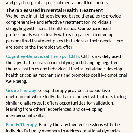
and psychological aspects of mental health disorders.
Therapies Used in Mental Health Treatment
We believe in utilizing evidence-based therapies to provide
comprehensive and effective treatment for individuals
struggling with mental health issues. Our experienced
professionals work closely with each patient to develop
personalized treatment plans that address their needs. Here
are some of the therapies we offer:
Cognitive-Behavioral Therapy (CBT):
CBT is a widely used
therapy that focuses on identifying and changing negative
thought patterns and behaviors. It helps individuals develop
healthier coping mechanisms and promotes positive emotional
well-being.
Group Therapy:
Group therapy provides a supportive
environment where individuals can connect with others facing
similar challenges. It offers opportunities for validation,
learning from others’ experiences, and developing
interpersonal skills.
Family Therapy:
Family therapy involves sessions with the
individual’s family members to address relational dynamics,