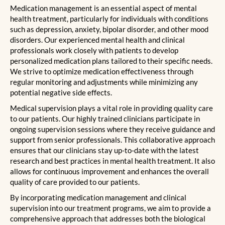
Medication management is an essential aspect of mental
health treatment, particularly for individuals with conditions
such as depression, anxiety, bipolar disorder, and other mood
disorders. Our experienced mental health and clinical
professionals work closely with patients to develop
personalized medication plans tailored to their specific needs.
We strive to optimize medication effectiveness through
regular monitoring and adjustments while minimizing any
potential negative side effects.
Medical supervision plays a vital role in providing quality care
to our patients. Our highly trained clinicians participate in
ongoing supervision sessions where they receive guidance and
support from senior professionals. This collaborative approach
ensures that our clinicians stay up-to-date with the latest
research and best practices in mental health treatment. It also
allows for continuous improvement and enhances the overall
quality of care provided to our patients.
By incorporating medication management and clinical
supervision into our treatment programs, we aim to provide a
comprehensive approach that addresses both the biological