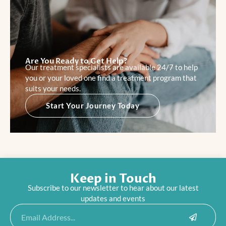
Are You Ready to Get Help?
Our treatment specialists are available 24/7 to help
you or your loved one find a treatment program that
suits your needs.
Start Your Journey Today
Keep in Touch
Subscribe to our newsletter to hear about our latest
updates and events
Submit
Email