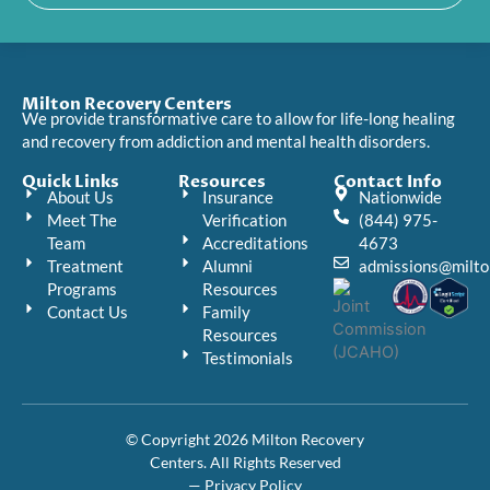
Milton Recovery Centers
We provide transformative care to allow for life-long healing
and recovery from addiction and mental health disorders.
Quick Links
Resources
Contact Info
About Us
Insurance
Nationwide
Meet The
Verification
(844) 975-
Team
Accreditations
4673
Treatment
Alumni
admissions@milto
Programs
Resources
Contact Us
Family
Resources
Testimonials
© Copyright 2026 Milton Recovery
Centers. All Rights Reserved
— Privacy Policy