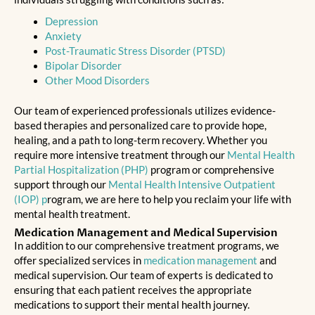
Depression
Anxiety
Post-Traumatic Stress Disorder (PTSD)
Bipolar Disorder
Other Mood Disorders
Our team of experienced professionals utilizes evidence-
based therapies and personalized care to provide hope,
healing, and a path to long-term recovery. Whether you
require more intensive treatment through our
Mental Health
Partial Hospitalization (PHP)
program or comprehensive
support through our
Mental Health Intensive Outpatient
(IOP) p
rogram, we are here to help you reclaim your life with
mental health treatment.
Medication Management and Medical Supervision
In addition to our comprehensive treatment programs, we
offer specialized services in
medication management
and
medical supervision. Our team of experts is dedicated to
ensuring that each patient receives the appropriate
medications to support their mental health journey.