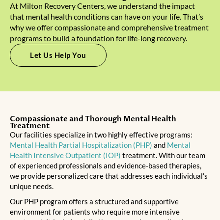
At Milton Recovery Centers, we understand the impact
that mental health conditions can have on your life. That’s
why we offer compassionate and comprehensive treatment
programs to build a foundation for life-long recovery.
Let Us Help You
Compassionate and Thorough Mental Health
Treatment
Our facilities specialize in two highly effective programs:
Mental Health Partial Hospitalization (PHP)
and
Mental
Health Intensive Outpatient (IOP)
treatment. With our team
of experienced professionals and evidence-based therapies,
we provide personalized care that addresses each individual’s
unique needs.
Our PHP program offers a structured and supportive
environment for patients who require more intensive