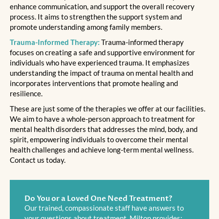
enhance communication, and support the overall recovery
process. It aims to strengthen the support system and
promote understanding among family members.
Trauma-Informed Therapy:
Trauma-informed therapy
focuses on creating a safe and supportive environment for
individuals who have experienced trauma. It emphasizes
understanding the impact of trauma on mental health and
incorporates interventions that promote healing and
resilience.
These are just some of the therapies we offer at our facilities.
We aim to have a whole-person approach to treatment for
mental health disorders that addresses the mind, body, and
spirit, empowering individuals to overcome their mental
health challenges and achieve long-term mental wellness.
Contact us today.
Do You or a Loved One Need Treatment?
Our trained, compassionate staff have answers to
your questions about treatment. Milton provides: