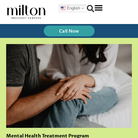
Skip
English
to
content
Call Now
Mental Health Treatment Program