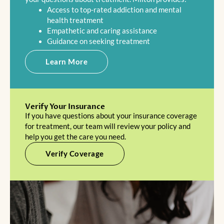
Access to top-rated addiction and mental
health treatment
Empathetic and caring assistance
Guidance on seeking treatment
Learn More
Verify Your Insurance
If you have questions about your insurance coverage
for treatment, our team will review your policy and
help you get the care you need.
Verify Coverage