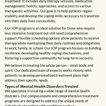
treatment. It includes daily therapy sessions, medication
management, holistic approaches, and access to various
therapeutic activities. Our goal is to help patients regain
stability and develop the coping skills necessary to transition
into their daily lives successfully.
Our IOP program is an ideal solution for those who require
less intensive treatment but still need comprehensive
support. Flexible scheduling options allow patients to receive
therapy while maintaining their daily routines and obligations
to work, family, or school. Our IOP program focuses on building
resilience, developing healthy coping mechanisms, and
fostering a supportive community for long-term recovery.
We believe in treating the whole person – mind, body, and
spirit. Our dedicated team of experts works closely with
patients to develop personalized treatment plans that
address their specific needs.
Types of Mental Health Disorders Treated
We specialize in treating a wide range of mental health
disorders. Our compassionate and comprehensive treatment
programs are designed to address the unique needs of
individuals struggling with conditions such as: