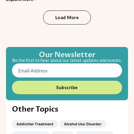
Load More
Our Newsletter
Be the first to hear about our latest updates and events.
Email
Subscribe
Other Topics
Addiction Treatment
Alcohol Use Disorder