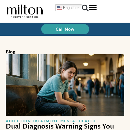
Skip
English
to
content
Call Now
Blog
ADDICTION TREATMENT
,
MENTAL HEALTH
Dual Diagnosis Warning Signs You