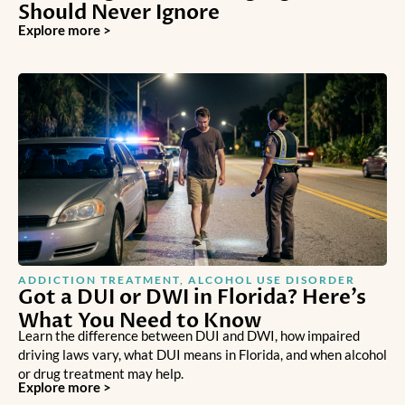
Should Never Ignore
Explore more >
ADDICTION TREATMENT
,
ALCOHOL USE DISORDER
Got a DUI or DWI in Florida? Here’s
What You Need to Know
Learn the difference between DUI and DWI, how impaired
driving laws vary, what DUI means in Florida, and when alcohol
or drug treatment may help.
Explore more >