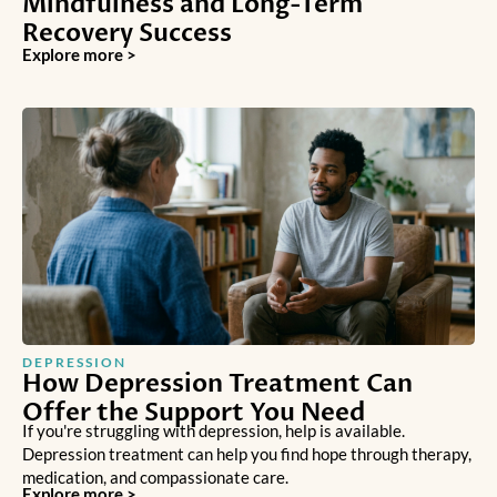
Mindfulness and Long-Term
Recovery Success
Explore more >
DEPRESSION
How Depression Treatment Can
Offer the Support You Need
If you're struggling with depression, help is available.
Depression treatment can help you find hope through therapy,
medication, and compassionate care.
Explore more >