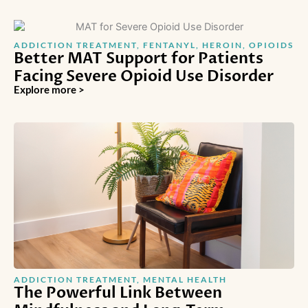
ADDICTION TREATMENT
,
FENTANYL
,
HEROIN
,
OPIOIDS
Better MAT Support for Patients
Facing Severe Opioid Use Disorder
Explore more >
ADDICTION TREATMENT
,
MENTAL HEALTH
The Powerful Link Between