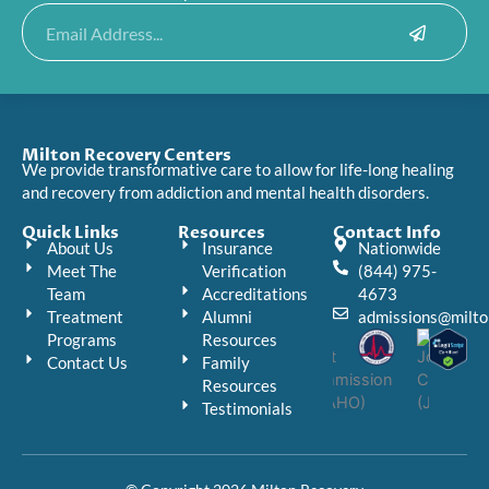
Submit
Email
Milton Recovery Centers
We provide transformative care to allow for life-long healing
and recovery from addiction and mental health disorders.
Quick Links
Resources
Contact Info
About Us
Insurance
Nationwide
Meet The
Verification
(844) 975-
Team
Accreditations
4673
Treatment
Alumni
admissions@milto
Programs
Resources
Contact Us
Family
Resources
Testimonials