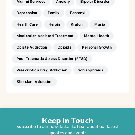
Alumni Services
Anxiety
Bipolar Disorder
Depression
Family
Fentanyl
Health Care
Heroin
Kratom
Mania
Medication Assisted Treatment
Mental Health
Opiate Addiction
Opioids
Personal Growth
Post Traumatic Stress Disorder (PTSD)
Prescription Drug Addiction
Schizophrenia
Stimulant Addiction
Keep in Touch
Subscribe to our newsletter to hear about our latest
updates and events