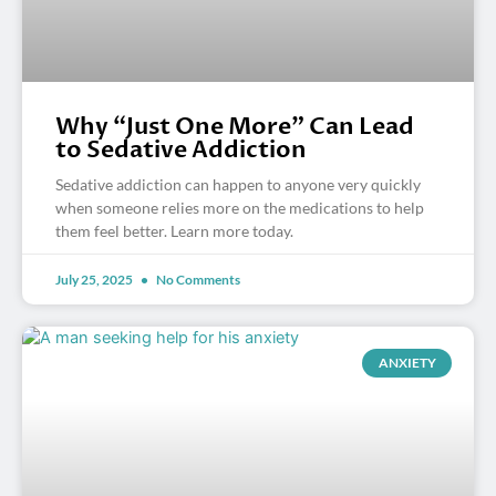
Why “Just One More” Can Lead
to Sedative Addiction
Sedative addiction can happen to anyone very quickly
when someone relies more on the medications to help
them feel better. Learn more today.
July 25, 2025
No Comments
ANXIETY