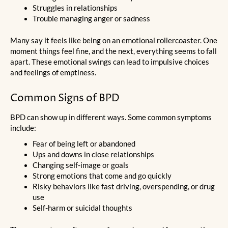
Struggles in relationships
Trouble managing anger or sadness
Many say it feels like being on an emotional rollercoaster. One
moment things feel fine, and the next, everything seems to fall
apart. These emotional swings can lead to impulsive choices
and feelings of emptiness.
Common Signs of BPD
BPD can show up in different ways. Some common symptoms
include:
Fear of being left or abandoned
Ups and downs in close relationships
Changing self-image or goals
Strong emotions that come and go quickly
Risky behaviors like fast driving, overspending, or drug
use
Self-harm or suicidal thoughts