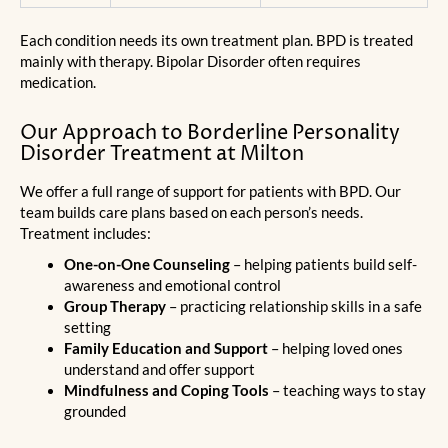
Each condition needs its own treatment plan. BPD is treated
mainly with therapy. Bipolar Disorder often requires
medication.
Our Approach to Borderline Personality
Disorder Treatment at Milton
We offer a full range of support for patients with BPD. Our
team builds care plans based on each person’s needs.
Treatment includes:
One-on-One Counseling
– helping patients build self-
awareness and emotional control
Group Therapy
– practicing relationship skills in a safe
setting
Family Education and Support
– helping loved ones
understand and offer support
Mindfulness and Coping Tools
– teaching ways to stay
grounded