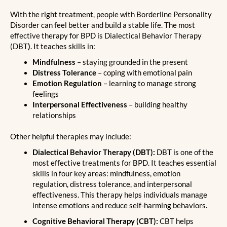
With the right treatment, people with Borderline Personality
Disorder can feel better and build a stable life. The most
effective therapy for BPD is Dialectical Behavior Therapy
(DBT
)
. It teaches skills in:
Mindfulness
– staying grounded in the present
Distress Tolerance
– coping with emotional pain
Emotion Regulation
– learning to manage strong
feelings
Interpersonal Effectiveness
– building healthy
relationships
Other helpful therapies may include:
Dialectical Behavior Therapy (DBT):
DBT is one of the
most effective treatments for BPD. It teaches essential
skills in four key areas: mindfulness, emotion
regulation, distress tolerance, and interpersonal
effectiveness. This therapy helps individuals manage
intense emotions and reduce self-harming behaviors.
Cognitive Behavioral Therapy (CBT):
CBT helps