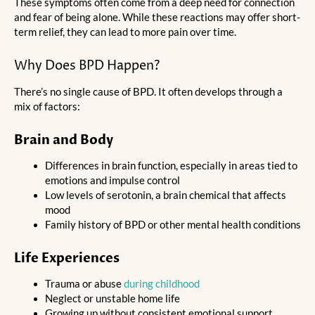
These symptoms often come from a deep need for connection
and fear of being alone. While these reactions may offer short-
term relief, they can lead to more pain over time.
Why Does BPD Happen?
There’s no single cause of BPD. It often develops through a
mix of factors:
Brain and Body
Differences in brain function, especially in areas tied to
emotions and impulse control
Low levels of serotonin, a brain chemical that affects
mood
Family history of BPD or other mental health conditions
Life Experiences
Trauma or abuse
during childhood
Neglect or unstable home life
Growing up without consistent emotional support