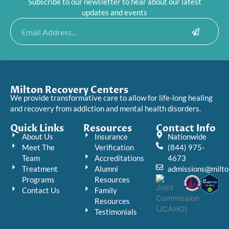
Subscribe to our newsletter to hear about our latest
updates and events
Submit
Email
Milton Recovery Centers
We provide transformative care to allow for life-long healing
and recovery from addiction and mental health disorders.
Quick Links
Resources
Contact Info
About Us
Insurance
Nationwide
Meet The
Verification
(844) 975-
Team
Accreditations
4673
Treatment
Alumni
admissions@milto
Programs
Resources
Contact Us
Family
Resources
Testimonials