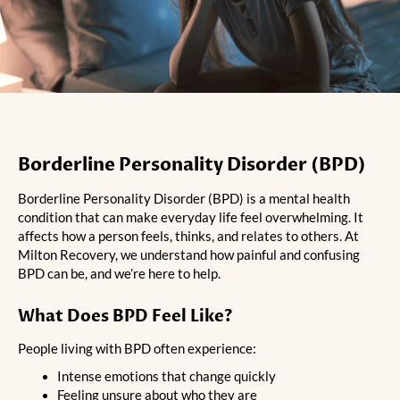
Borderline Personality Disorder (BPD)
Borderline Personality Disorder (BPD) is a mental health
condition that can make everyday life feel overwhelming. It
affects how a person feels, thinks, and relates to others. At
Milton Recovery, we understand how painful and confusing
BPD can be, and we’re here to help.
What Does BPD Feel Like?
People living with BPD often experience:
Intense emotions that change quickly
Feeling unsure about who they are