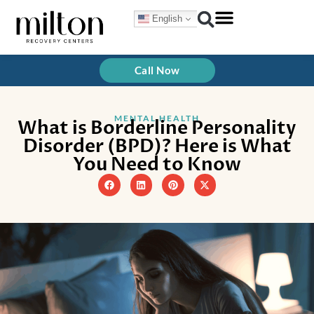
Skip
English
to
content
Treatment Programs
How We Treat
Call Now
MENTAL HEALTH
What is Borderline Personality
Disorder (BPD)? Here is What
You Need to Know