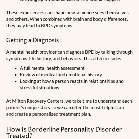
These experiences can shape how someone sees themselves
and others. When combined with brain and body differences,
they may lead to BPD symptoms.
Getting a Diagnosis
A mental health provider can diagnose BPD by talking through
symptoms, life history, and behaviors. This often includes:
A full mental health assessment
Review of medical and emotional history
Looking at how a person reacts in relationships and
stressful situations
At Milton Recovery Centers, we take time to understand each
patient’s unique story so we can offer the most helpful care
and create a personalized treatment plan.
How Is Borderline Personality Disorder
Treated?