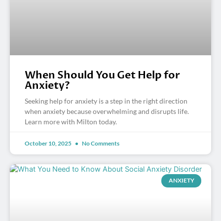
When Should You Get Help for
Anxiety?
Seeking help for anxiety is a step in the right direction
when anxiety because overwhelming and disrupts life.
Learn more with Milton today.
October 10, 2025
No Comments
ANXIETY