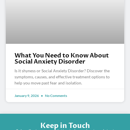
What You Need to Know About
Social Anxiety Disorder
Is it shyness or Social Anxiety Disorder? Discover the
symptoms, causes, and effective treatment options to
help you move past fear and isolation.
January 9, 2026
No Comments
Keep in Touch