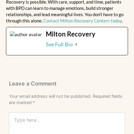
Recovery is possible. With care, support, and time, patients
with BPD can learn to manage emotions, build stronger
relationships, and lead meaningful lives. You don’t have to go
through this alone
.
Contact Milton Recovery Centers today
.
Milton Recovery
See Full Bio
Leave a Comment
Your email address will not be published.
Required fields
are marked
*
Type
here..