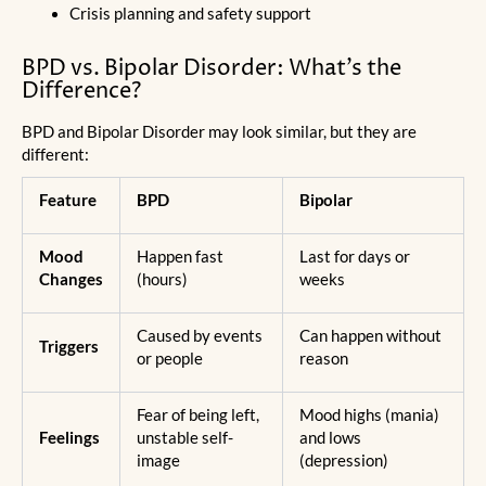
Crisis planning and safety support
BPD vs. Bipolar Disorder: What’s the
Difference?
BPD and Bipolar Disorder may look similar, but they are
different:
Feature
BPD
Bipolar
Mood
Happen fast
Last for days or
Changes
(hours)
weeks
Caused by events
Can happen without
Triggers
or people
reason
Fear of being left,
Mood highs (mania)
Feelings
unstable self-
and lows
image
(depression)