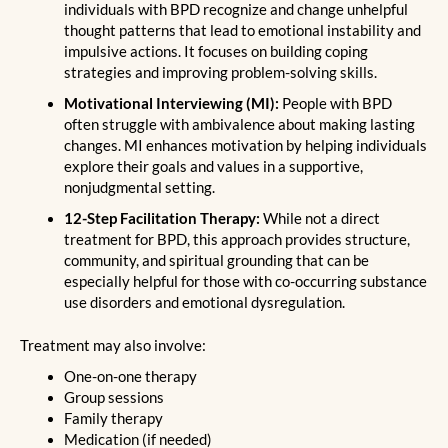
individuals with BPD recognize and change unhelpful
thought patterns that lead to emotional instability and
impulsive actions. It focuses on building coping
strategies and improving problem-solving skills.
Motivational Interviewing (MI):
People with BPD
often struggle with ambivalence about making lasting
changes. MI enhances motivation by helping individuals
explore their goals and values in a supportive,
nonjudgmental setting.
12-Step Facilitation Therapy:
While not a direct
treatment for BPD, this approach provides structure,
community, and spiritual grounding that can be
especially helpful for those with co-occurring substance
use disorders and emotional dysregulation.
Treatment may also involve:
One-on-one therapy
Group sessions
Family therapy
Medication (if needed)