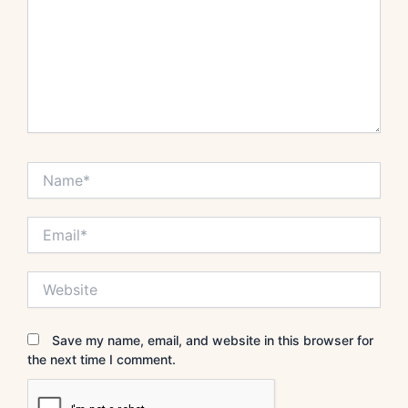
Name*
Email*
Website
Save my name, email, and website in this browser for
the next time I comment.