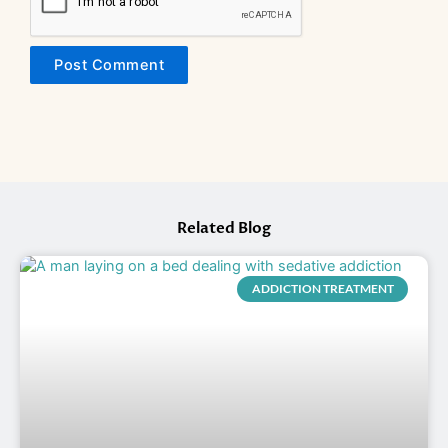
Related Blog
ADDICTION TREATMENT