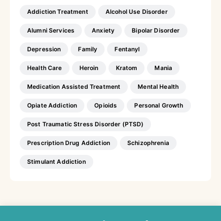
Addiction Treatment
Alcohol Use Disorder
Alumni Services
Anxiety
Bipolar Disorder
Depression
Family
Fentanyl
Health Care
Heroin
Kratom
Mania
Medication Assisted Treatment
Mental Health
Opiate Addiction
Opioids
Personal Growth
Post Traumatic Stress Disorder (PTSD)
Prescription Drug Addiction
Schizophrenia
Stimulant Addiction