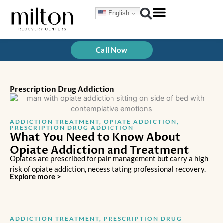
Skip
English
to
content
Call Now
Prescription Drug Addiction
ADDICTION TREATMENT
,
OPIATE ADDICTION
,
PRESCRIPTION DRUG ADDICTION
What You Need to Know About
Opiate Addiction and Treatment
Opiates are prescribed for pain management but carry a high
risk of opiate addiction, necessitating professional recovery.
Explore more >
ADDICTION TREATMENT
,
PRESCRIPTION DRUG