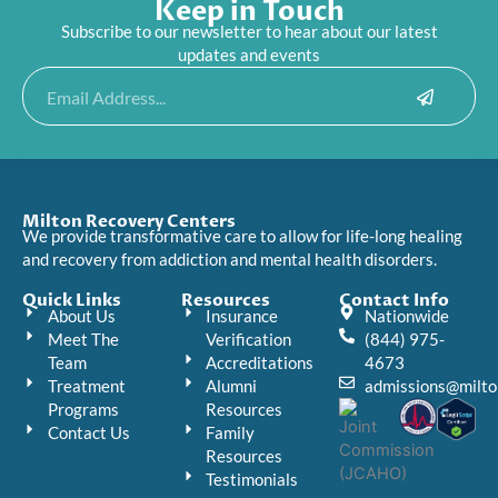
Keep in Touch
Subscribe to our newsletter to hear about our latest
updates and events
Submit
Email
Milton Recovery Centers
We provide transformative care to allow for life-long healing
and recovery from addiction and mental health disorders.
Quick Links
Resources
Contact Info
About Us
Insurance
Nationwide
Meet The
Verification
(844) 975-
Team
Accreditations
4673
Treatment
Alumni
admissions@milto
Programs
Resources
Contact Us
Family
Resources
Testimonials