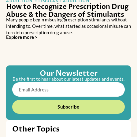
ADDICTION
,
STIMULANT ADDICTION
How to Recognize Prescription Drug
Abuse & the Dangers of Stimulants
Many people begin misusing prescription stimulants without
intending to. Over time, what started as occasional misuse can
turn into prescription drug abuse.
Explore more >
Our Newsletter
Be the first to hear about our latest updates and events.
Email
Subscribe
Other Topics