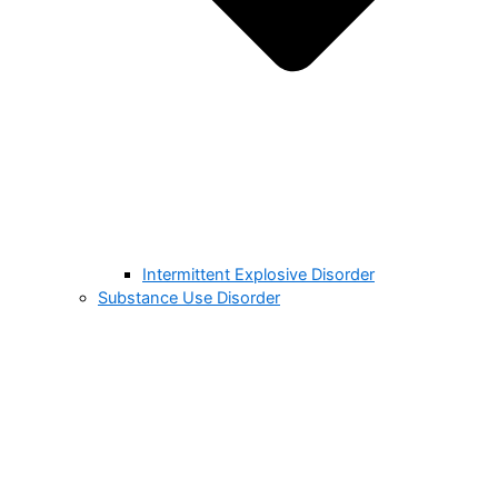
Intermittent Explosive Disorder
Substance Use Disorder