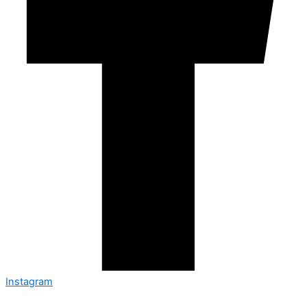
Instagram