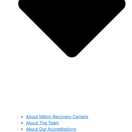
About Milton Recovery Centers
About The Team
About Our Accreditations