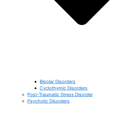
Bipolar Disorders
Cyclothymic Disorders
Post-Traumatic Stress Disorder
Psychotic Disorders