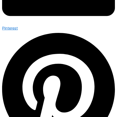
Pinterest