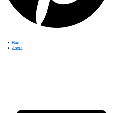
Home
About