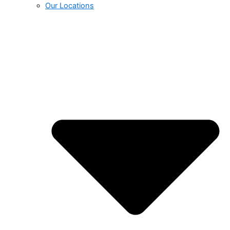
Our Locations