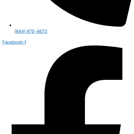
(844) 975-4673
Facebook-f