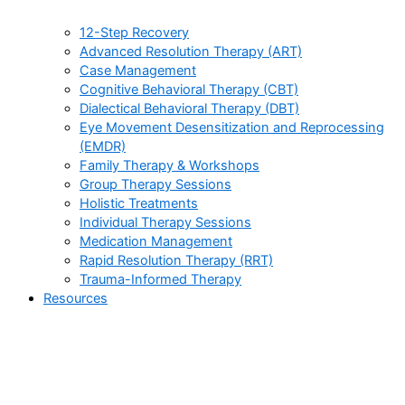
12-Step Recovery
Advanced Resolution Therapy (ART)
Case Management
Cognitive Behavioral Therapy (CBT)
Dialectical Behavioral Therapy (DBT)
Eye Movement Desensitization and Reprocessing
(EMDR)
Family Therapy & Workshops
Group Therapy Sessions
Holistic Treatments
Individual Therapy Sessions
Medication Management
Rapid Resolution Therapy (RRT)
Trauma-Informed Therapy
Resources