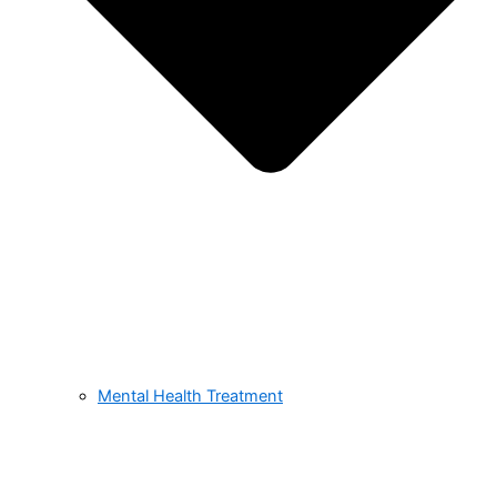
Mental Health Treatment