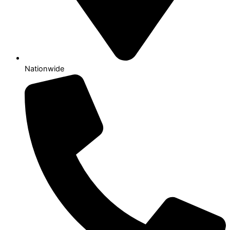
Nationwide