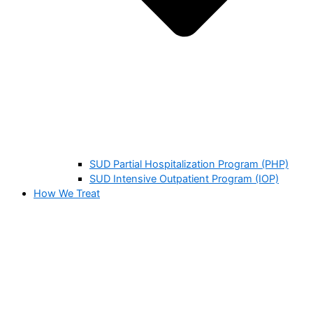
SUD Partial Hospitalization Program (PHP)
SUD Intensive Outpatient Program (IOP)
How We Treat