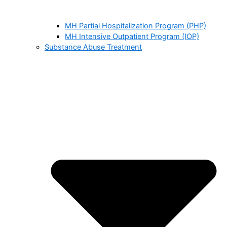
MH Partial Hospitalization Program (PHP)
MH Intensive Outpatient Program (IOP)
Substance Abuse Treatment