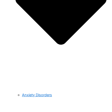
Anxiety Disorders