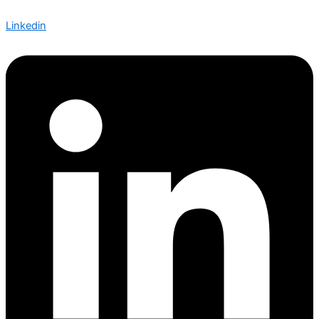
Linkedin