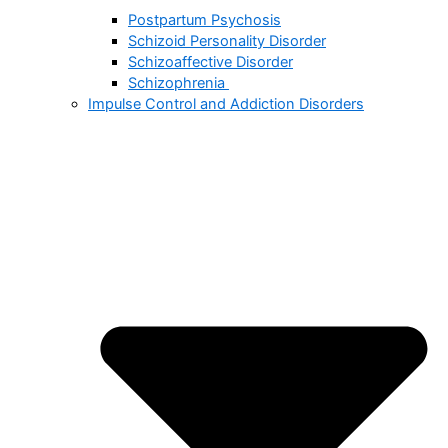
Postpartum Psychosis
Schizoid Personality Disorder
Schizoaffective Disorder
Schizophrenia
Impulse Control and Addiction Disorders