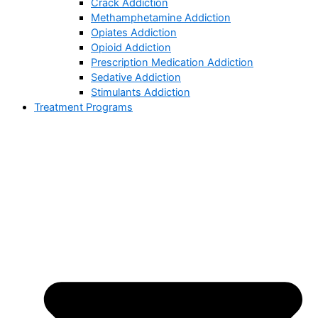
Crack Addiction
Methamphetamine Addiction
Opiates Addiction
Opioid Addiction
Prescription Medication Addiction
Sedative Addiction
Stimulants Addiction
Treatment Programs