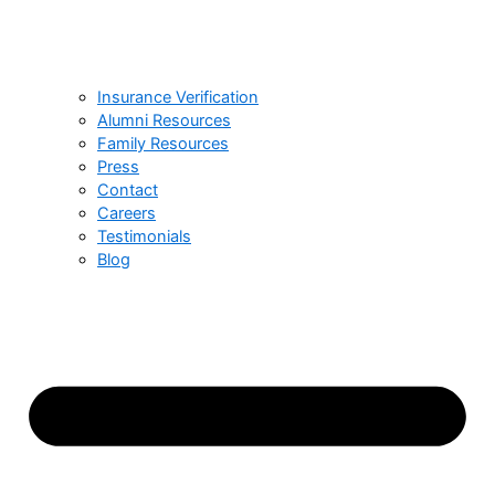
Insurance Verification
Alumni Resources
Family Resources
Press
Contact
Careers
Testimonials
Blog