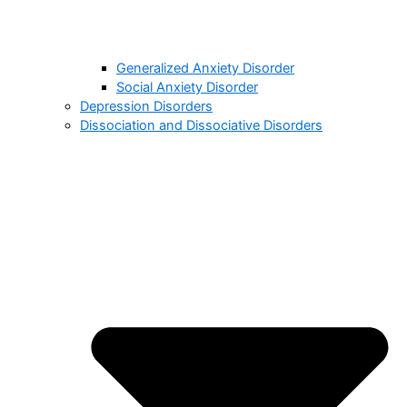
Generalized Anxiety Disorder
Social Anxiety Disorder
Depression Disorders
Dissociation and Dissociative Disorders