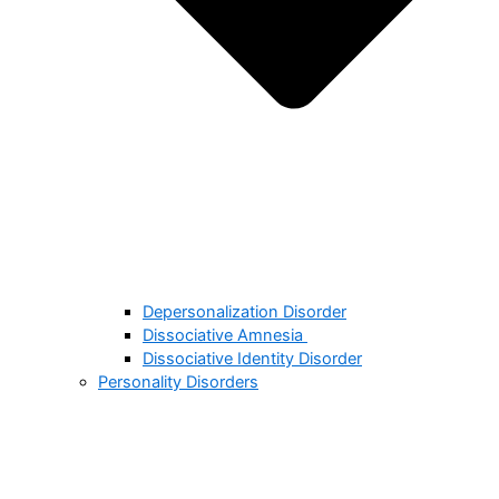
Depersonalization Disorder
Dissociative Amnesia
Dissociative Identity Disorder
Personality Disorders