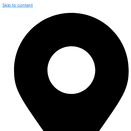
Skip to content