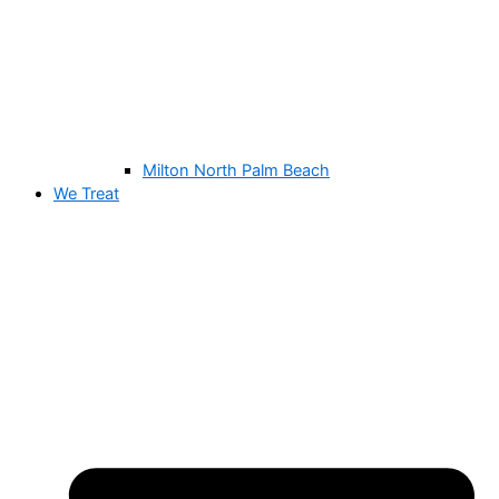
Milton North Palm Beach
We Treat