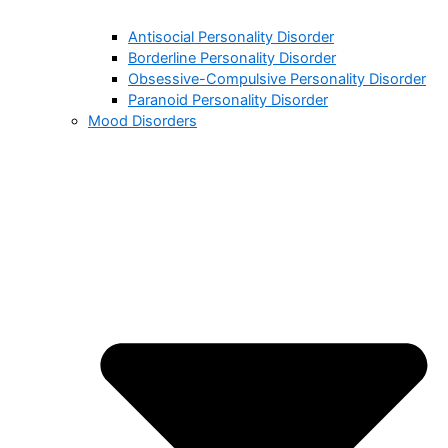
Antisocial Personality Disorder
Borderline Personality Disorder
Obsessive-Compulsive Personality Disorder
Paranoid Personality Disorder
Mood Disorders