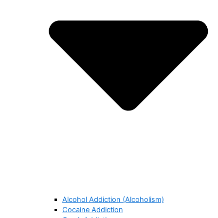
Alcohol Addiction (Alcoholism)
Cocaine Addiction