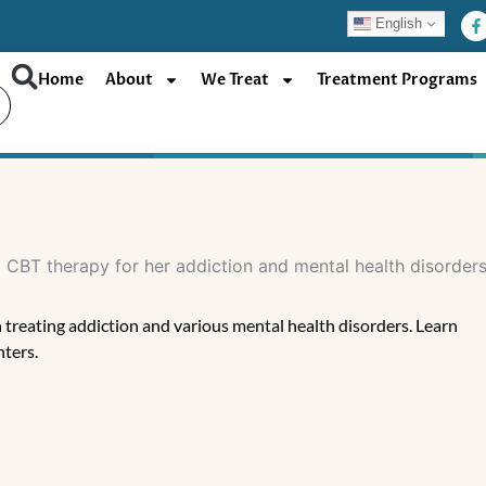
F
English
a
c
e
b
Home
About
We Treat
Treatment Programs
o
o
k
-
f
 treating addiction and various mental health disorders. Learn
ters.