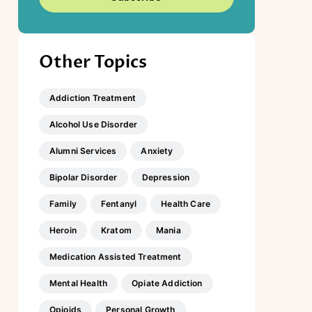
Other Topics
Addiction Treatment
Alcohol Use Disorder
Alumni Services
Anxiety
Bipolar Disorder
Depression
Family
Fentanyl
Health Care
Heroin
Kratom
Mania
Medication Assisted Treatment
Mental Health
Opiate Addiction
Opioids
Personal Growth