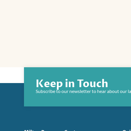
Keep in Touch
Subscribe to our newsletter to hear about our l