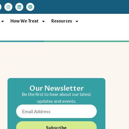
I
L
P
n
i
i
s
n
n
t
k
t
a
e
e
How We Treat
Resources
g
d
r
r
i
e
a
n
s
m
t
Our Newsletter
Be the first to hear about our latest
updates and events.
Email
Subscribe