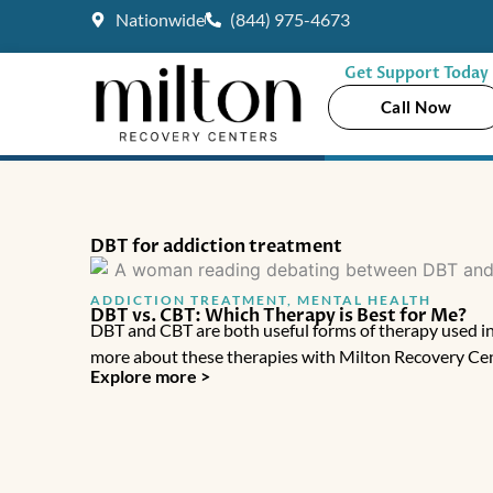
Skip
Nationwide
(844) 975-4673
to
content
Get Support Today
Call Now
DBT for addiction treatment
ADDICTION TREATMENT
,
MENTAL HEALTH
DBT vs. CBT: Which Therapy is Best for Me?
DBT and CBT are both useful forms of therapy used in
more about these therapies with Milton Recovery Cen
Explore more >