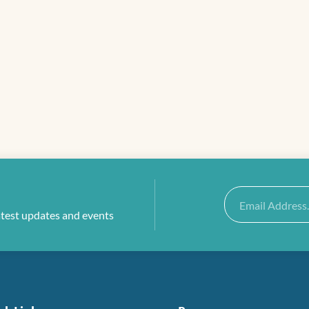
Email
atest updates and events