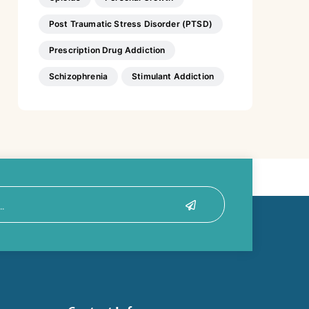
Post Traumatic Stress Disorder (PTSD)
Prescription Drug Addiction
Schizophrenia
Stimulant Addiction
Submit