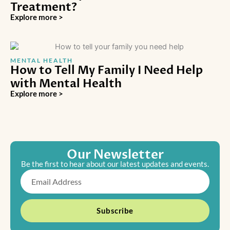
Treatment?
Explore more >
MENTAL HEALTH
How to Tell My Family I Need Help
with Mental Health
Explore more >
Our Newsletter
Be the first to hear about our latest updates and events.
Email
Subscribe