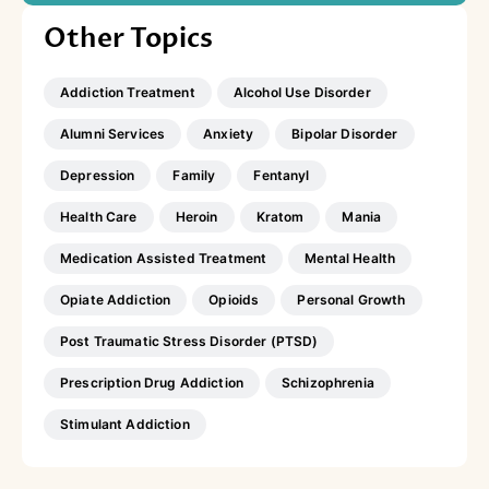
Other Topics
Addiction Treatment
Alcohol Use Disorder
Alumni Services
Anxiety
Bipolar Disorder
Depression
Family
Fentanyl
Health Care
Heroin
Kratom
Mania
Medication Assisted Treatment
Mental Health
Opiate Addiction
Opioids
Personal Growth
Post Traumatic Stress Disorder (PTSD)
Prescription Drug Addiction
Schizophrenia
Stimulant Addiction