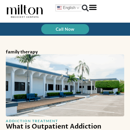
Skip
English
to
content
Treatment Programs
How We Treat
Call Now
family therapy
ADDICTION TREATMENT
What is Outpatient Addiction