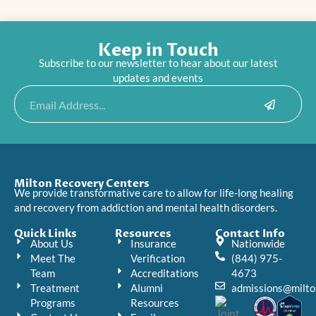
Keep in Touch
Subscribe to our newsletter to hear about our latest
updates and events
Submit
Email
Milton Recovery Centers
We provide transformative care to allow for life-long healing
and recovery from addiction and mental health disorders.
Quick Links
Resources
Contact Info
About Us
Insurance
Nationwide
Meet The
Verification
(844) 975-
Team
Accreditations
4673
Treatment
Alumni
admissions@milto
Programs
Resources