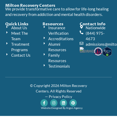
Milton Recovery Centers
We provide transformative care to allow for life-long healing
and recovery from addiction and mental health disorders.
Quick Links
Resources
Contact Info
About Us
Insurance
Nationwide
Meet The
Verification
(844) 975-
Team
Accreditations
4673
Treatment
Alumni
admissions@milto
Programs
Resources
Contact Us
Family
Resources
Testimonials
© Copyright 2026 Milton Recovery
Centers. All Rights Reserved
— Privacy Policy
F
I
L
P
a
n
i
i
c
s
n
n
Website Designed By Argon Agency
e
t
k
t
b
a
e
e