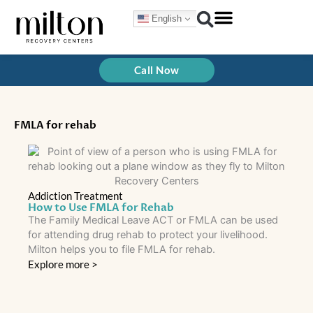
Skip
English
to
content
Call Now
FMLA for rehab
Addiction Treatment
How to Use FMLA for Rehab
The Family Medical Leave ACT or FMLA can be used
for attending drug rehab to protect your livelihood.
Milton helps you to file FMLA for rehab.
Explore more >