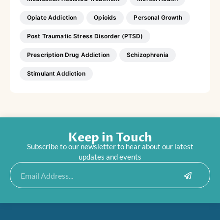
Opiate Addiction
Opioids
Personal Growth
Post Traumatic Stress Disorder (PTSD)
Prescription Drug Addiction
Schizophrenia
Stimulant Addiction
Keep in Touch
Subscribe to our newsletter to hear about our latest
updates and events
Submit
Email