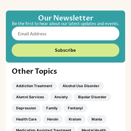
Our Newsletter
Be the first to hear about our latest updates and events.
Email
Subscribe
Other Topics
Addiction Treatment
Alcohol Use Disorder
Alumni Services
Anxiety
Bipolar Disorder
Depression
Family
Fentanyl
Health Care
Heroin
Kratom
Mania
Medication Assisted Treatment
Mental Health