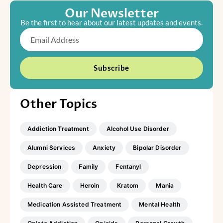
Our Newsletter
Be the first to hear about our latest updates and events.
Email
Subscribe
Other Topics
Addiction Treatment
Alcohol Use Disorder
Alumni Services
Anxiety
Bipolar Disorder
Depression
Family
Fentanyl
Health Care
Heroin
Kratom
Mania
Medication Assisted Treatment
Mental Health