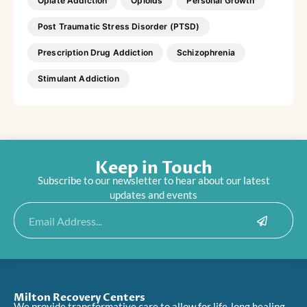
Opiate Addiction
Opioids
Personal Growth
Post Traumatic Stress Disorder (PTSD)
Prescription Drug Addiction
Schizophrenia
Stimulant Addiction
Keep in Touch
Subscribe to our newsletter to hear about our latest
updates and events
Submit
Email
Milton Recovery Centers
We provide transformative care to allow for life-long healing