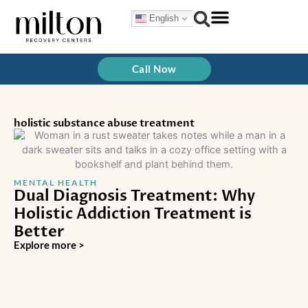
Skip
English
to
content
Call Now
holistic substance abuse treatment
MENTAL HEALTH
Dual Diagnosis Treatment: Why
Holistic Addiction Treatment is
Better
Explore more >