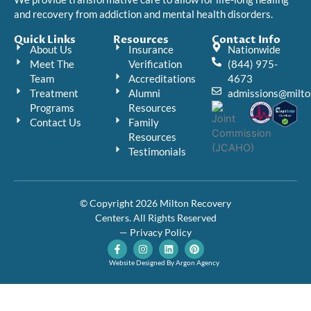
and recovery from addiction and mental health disorders.
Quick Links
Resources
Contact Info
About Us
Insurance
Nationwide
Meet The
Verification
(844) 975-
Team
Accreditations
4673
Treatment
Alumni
admissions@milto
Programs
Resources
Contact Us
Family
Resources
Testimonials
© Copyright 2026 Milton Recovery
Centers. All Rights Reserved
— Privacy Policy
F
I
L
P
a
n
i
i
c
s
n
n
Website Designed By Argon Agency
e
t
k
t
b
a
e
e
o
g
d
r
o
r
i
e