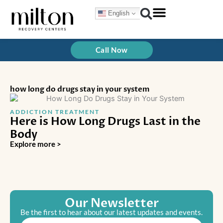
Skip
English
to
content
Call Now
how long do drugs stay in your system
ADDICTION TREATMENT
Here is How Long Drugs Last in the
Body
Explore more >
Our Newsletter
Be the first to hear about our latest updates and events.
Email