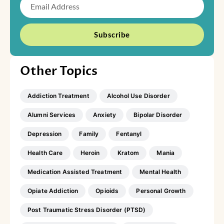
Subscribe
Other Topics
Addiction Treatment
Alcohol Use Disorder
Alumni Services
Anxiety
Bipolar Disorder
Depression
Family
Fentanyl
Health Care
Heroin
Kratom
Mania
Medication Assisted Treatment
Mental Health
Opiate Addiction
Opioids
Personal Growth
Post Traumatic Stress Disorder (PTSD)