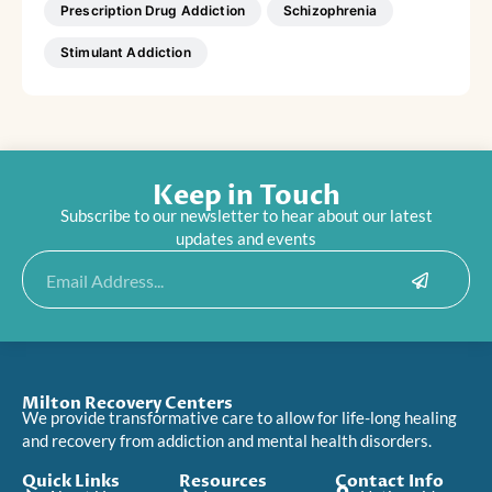
Prescription Drug Addiction
Schizophrenia
Stimulant Addiction
Keep in Touch
Subscribe to our newsletter to hear about our latest
updates and events
Submit
Email
Milton Recovery Centers
We provide transformative care to allow for life-long healing
and recovery from addiction and mental health disorders.
Quick Links
Resources
Contact Info