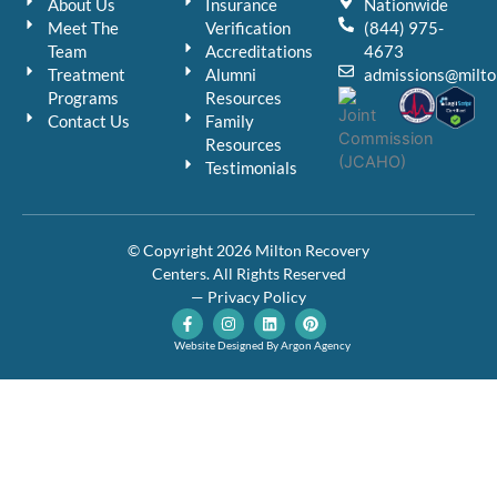
About Us
Insurance
Nationwide
Meet The
Verification
(844) 975-
Team
Accreditations
4673
Treatment
Alumni
admissions@milto
Programs
Resources
Contact Us
Family
Resources
Testimonials
© Copyright 2026 Milton Recovery
Centers. All Rights Reserved
— Privacy Policy
F
I
L
P
a
n
i
i
c
s
n
n
Website Designed By Argon Agency
e
t
k
t
b
a
e
e
o
g
d
r
o
r
i
e
k
a
n
s
-
m
t
f