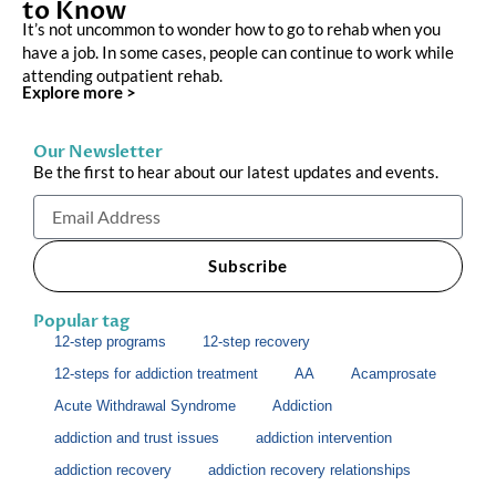
to Know
It’s not uncommon to wonder how to go to rehab when you
have a job. In some cases, people can continue to work while
attending outpatient rehab.
Explore more >
Our Newsletter
Be the first to hear about our latest updates and events.
Email
Subscribe
Popular tag
12-step programs
12-step recovery
12-steps for addiction treatment
AA
Acamprosate
Acute Withdrawal Syndrome
Addiction
addiction and trust issues
addiction intervention
addiction recovery
addiction recovery relationships