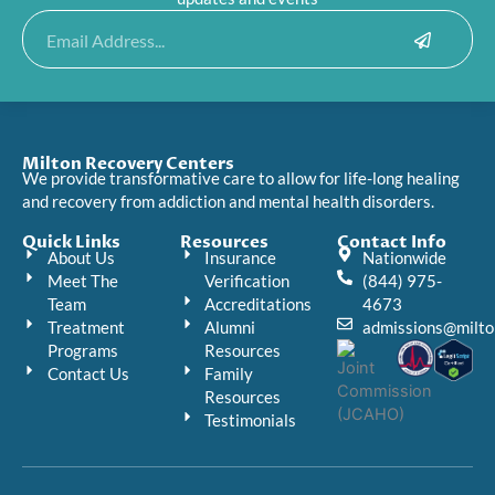
Submit
Email
Milton Recovery Centers
We provide transformative care to allow for life-long healing
and recovery from addiction and mental health disorders.
Quick Links
Resources
Contact Info
About Us
Insurance
Nationwide
Meet The
Verification
(844) 975-
Team
Accreditations
4673
Treatment
Alumni
admissions@milto
Programs
Resources
Contact Us
Family
Resources
Testimonials