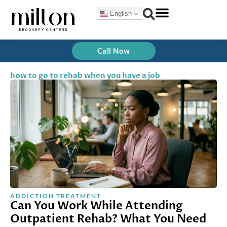
Skip
English
to
content
Call Now
how to go to rehab when you have a job
ADDICTION TREATMENT
Can You Work While Attending
Outpatient Rehab? What You Need