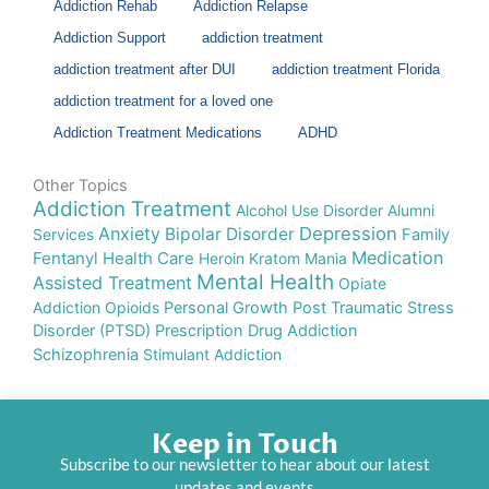
Addiction Rehab
Addiction Relapse
Addiction Support
addiction treatment
addiction treatment after DUI
addiction treatment Florida
addiction treatment for a loved one
Addiction Treatment Medications
ADHD
Other Topics
Addiction Treatment
Alcohol Use Disorder
Alumni
Anxiety
Depression
Bipolar Disorder
Services
Family
Medication
Fentanyl
Health Care
Heroin
Kratom
Mania
Mental Health
Assisted Treatment
Opiate
Addiction
Opioids
Personal Growth
Post Traumatic Stress
Disorder (PTSD)
Prescription Drug Addiction
Schizophrenia
Stimulant Addiction
Keep in Touch
Subscribe to our newsletter to hear about our latest
updates and events