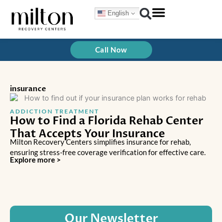
Skip
English
to
content
Call Now
insurance
ADDICTION TREATMENT
How to Find a Florida Rehab Center
That Accepts Your Insurance
Milton Recovery Centers simplifies insurance for rehab,
ensuring stress-free coverage verification for effective care.
Explore more >
Our Newsletter