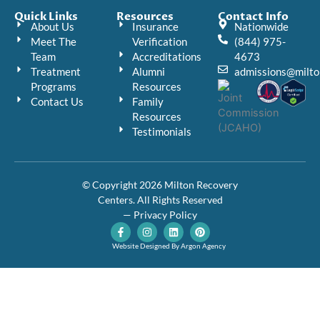
Quick Links
Resources
Contact Info
About Us
Insurance
Nationwide
Meet The
Verification
(844) 975-
Team
Accreditations
4673
Treatment
Alumni
admissions@milto
Programs
Resources
Contact Us
Family
Resources
Testimonials
© Copyright 2026 Milton Recovery
Centers. All Rights Reserved
— Privacy Policy
F
I
L
P
a
n
i
i
c
s
n
n
Website Designed By Argon Agency
e
t
k
t
b
a
e
e
o
g
d
r
o
r
i
e
k
a
n
s
-
m
t
f