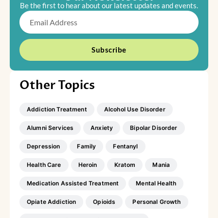
Be the first to hear about our latest updates and events.
Email
Subscribe
Other Topics
Addiction Treatment
Alcohol Use Disorder
Alumni Services
Anxiety
Bipolar Disorder
Depression
Family
Fentanyl
Health Care
Heroin
Kratom
Mania
Medication Assisted Treatment
Mental Health
Opiate Addiction
Opioids
Personal Growth