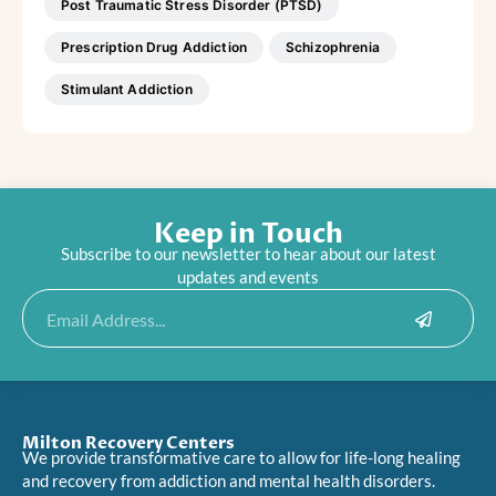
Post Traumatic Stress Disorder (PTSD)
Prescription Drug Addiction
Schizophrenia
Stimulant Addiction
Keep in Touch
Subscribe to our newsletter to hear about our latest
updates and events
Submit
Email
Milton Recovery Centers
We provide transformative care to allow for life-long healing
and recovery from addiction and mental health disorders.