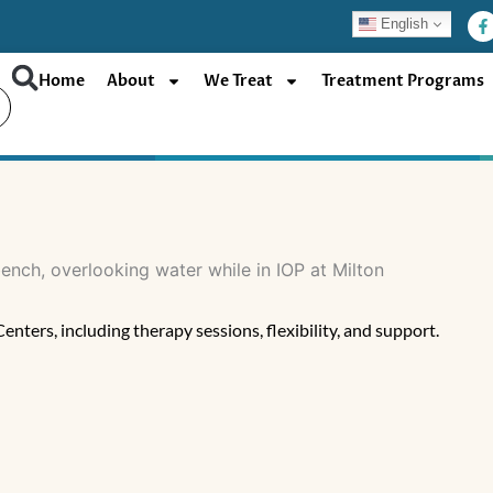
F
English
a
c
e
b
Home
About
We Treat
Treatment Programs
o
o
k
-
f
ters, including therapy sessions, flexibility, and support.