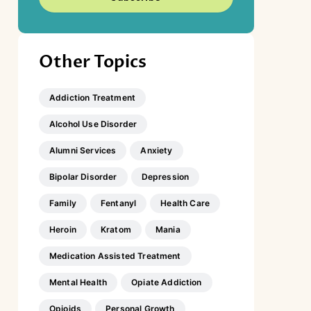
Other Topics
Addiction Treatment
Alcohol Use Disorder
Alumni Services
Anxiety
Bipolar Disorder
Depression
Family
Fentanyl
Health Care
Heroin
Kratom
Mania
Medication Assisted Treatment
Mental Health
Opiate Addiction
Opioids
Personal Growth