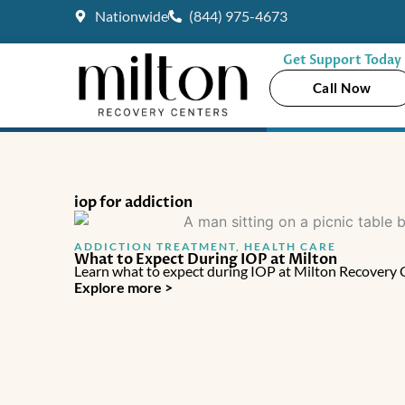
Skip
Nationwide
(844) 975-4673
to
content
Get Support Today
Call Now
iop for addiction
ADDICTION TREATMENT
,
HEALTH CARE
What to Expect During IOP at Milton
Learn what to expect during IOP at Milton Recovery Cen
Explore more >