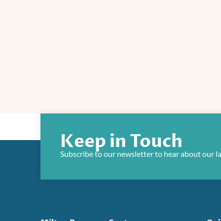
Keep in Touch
Subscribe to our newsletter to hear about our l