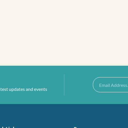
Email
atest updates and events