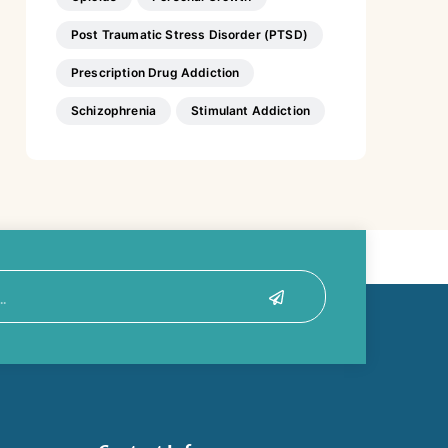
Post Traumatic Stress Disorder (PTSD)
Prescription Drug Addiction
Schizophrenia
Stimulant Addiction
Submit