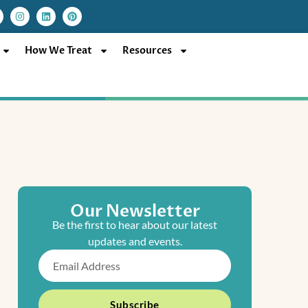
I
L
P
n
i
i
s
n
n
t
k
t
a
e
e
How We Treat
Resources
g
d
r
r
i
e
a
n
s
m
t
Our Newsletter
Be the first to hear about our latest
updates and events.
Email
Subscribe