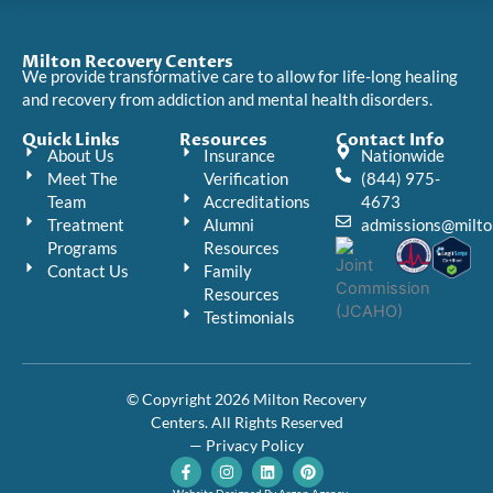
Milton Recovery Centers
We provide transformative care to allow for life-long healing
and recovery from addiction and mental health disorders.
Quick Links
Resources
Contact Info
About Us
Insurance
Nationwide
Meet The
Verification
(844) 975-
Team
Accreditations
4673
Treatment
Alumni
admissions@milto
Programs
Resources
Contact Us
Family
Resources
Testimonials
© Copyright 2026 Milton Recovery
Centers. All Rights Reserved
— Privacy Policy
F
I
L
P
a
n
i
i