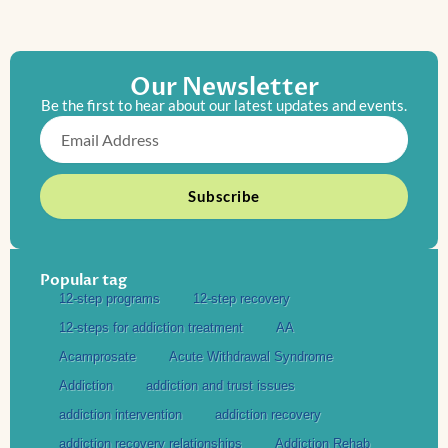
Our Newsletter
Be the first to hear about our latest updates and events.
Email
Subscribe
Popular tag
12-step programs
12-step recovery
12-steps for addiction treatment
AA
Acamprosate
Acute Withdrawal Syndrome
Addiction
addiction and trust issues
addiction intervention
addiction recovery
addiction recovery relationships
Addiction Rehab