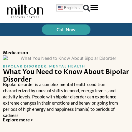
Skip
English
to
content
Treatment Programs
How We Treat
Call Now
Medication
BIPOLAR DISORDER
,
MENTAL HEALTH
What You Need to Know About Bipolar
Disorder
Bipolar disorder is a complex mental health condition
characterized by unusual shifts in mood, energy levels, and
activity levels. People with bipolar disorder can experience
extreme changes in their emotions and behavior, going from
periods of high energy and happiness (mania) to periods of
sadness
Explore more >