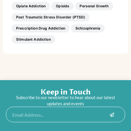
Opiate Addiction
Opioids
Personal Growth
Post Traumatic Stress Disorder (PTSD)
Prescription Drug Addiction
Schizophrenia
Stimulant Addiction
Keep in Touch
Subscribe to our newsletter to hear about our latest
updates and events
Submit
Email