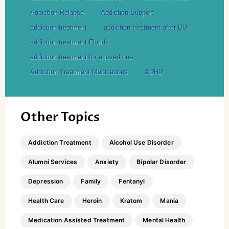
Addiction Relapse
Addiction Support
addiction treatment
addiction treatment after DUI
addiction treatment Florida
addiction treatment for a loved one
Addiction Treatment Medications
ADHD
Other Topics
Addiction Treatment
Alcohol Use Disorder
Alumni Services
Anxiety
Bipolar Disorder
Depression
Family
Fentanyl
Health Care
Heroin
Kratom
Mania
Medication Assisted Treatment
Mental Health