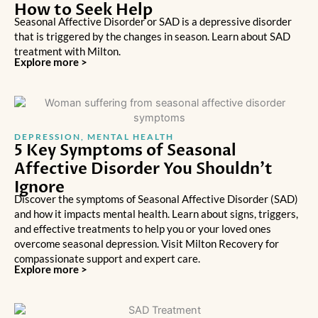
How to Seek Help
Seasonal Affective Disorder or SAD is a depressive disorder
that is triggered by the changes in season. Learn about SAD
treatment with Milton.
Explore more >
DEPRESSION
,
MENTAL HEALTH
5 Key Symptoms of Seasonal
Affective Disorder You Shouldn’t
Ignore
Discover the symptoms of Seasonal Affective Disorder (SAD)
and how it impacts mental health. Learn about signs, triggers,
and effective treatments to help you or your loved ones
overcome seasonal depression. Visit Milton Recovery for
compassionate support and expert care.
Explore more >