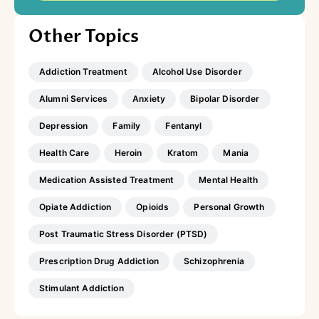
Other Topics
Addiction Treatment
Alcohol Use Disorder
Alumni Services
Anxiety
Bipolar Disorder
Depression
Family
Fentanyl
Health Care
Heroin
Kratom
Mania
Medication Assisted Treatment
Mental Health
Opiate Addiction
Opioids
Personal Growth
Post Traumatic Stress Disorder (PTSD)
Prescription Drug Addiction
Schizophrenia
Stimulant Addiction