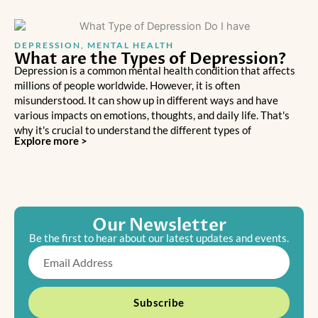
DEPRESSION
,
MENTAL HEALTH
What are the Types of Depression?
Depression is a common mental health condition that affects
millions of people worldwide. However, it is often
misunderstood. It can show up in different ways and have
various impacts on emotions, thoughts, and daily life. That's
why it's crucial to understand the different types of
Explore more >
Our Newsletter
Be the first to hear about our latest updates and events.
Email
Subscribe