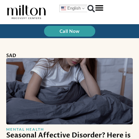
Skip
English
to
content
Call Now
SAD
MENTAL HEALTH
Seasonal Affective Disorder? Here is