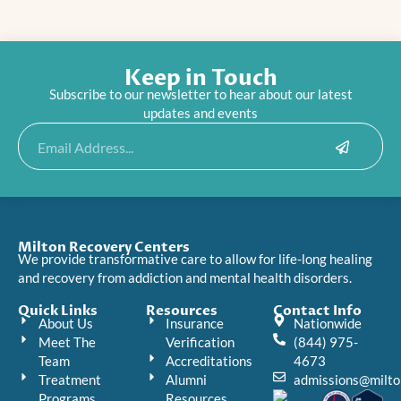
Keep in Touch
Subscribe to our newsletter to hear about our latest
updates and events
Submit
Email
Milton Recovery Centers
We provide transformative care to allow for life-long healing
and recovery from addiction and mental health disorders.
Quick Links
Resources
Contact Info
About Us
Insurance
Nationwide
Meet The
Verification
(844) 975-
Team
Accreditations
4673
Treatment
Alumni
admissions@milto
Programs
Resources