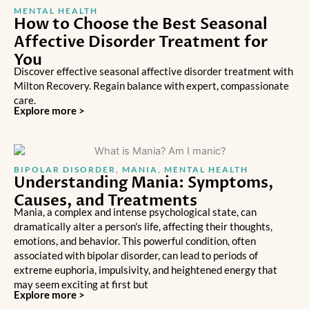
MENTAL HEALTH
How to Choose the Best Seasonal
Affective Disorder Treatment for
You
Discover effective seasonal affective disorder treatment with
Milton Recovery. Regain balance with expert, compassionate
care.
Explore more >
BIPOLAR DISORDER
,
MANIA
,
MENTAL HEALTH
Understanding Mania: Symptoms,
Causes, and Treatments
Mania, a complex and intense psychological state, can
dramatically alter a person's life, affecting their thoughts,
emotions, and behavior. This powerful condition, often
associated with bipolar disorder, can lead to periods of
extreme euphoria, impulsivity, and heightened energy that
may seem exciting at first but
Explore more >