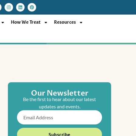
I
L
P
n
i
i
s
n
n
t
k
t
a
e
e
How We Treat
Resources
g
d
r
r
i
e
a
n
s
m
t
Our Newsletter
Be the first to hear about our latest
updates and events.
Email
Subscribe