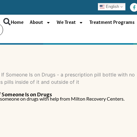
F
English
a
c
e
b
Home
About
We Treat
Treatment Programs
o
o
k
-
f
f Someone Is on Drugs
t someone on drugs with help from Milton Recovery Centers.