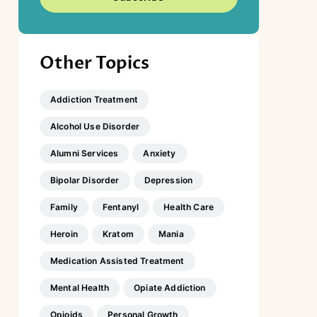
Other Topics
Addiction Treatment
Alcohol Use Disorder
Alumni Services
Anxiety
Bipolar Disorder
Depression
Family
Fentanyl
Health Care
Heroin
Kratom
Mania
Medication Assisted Treatment
Mental Health
Opiate Addiction
Opioids
Personal Growth