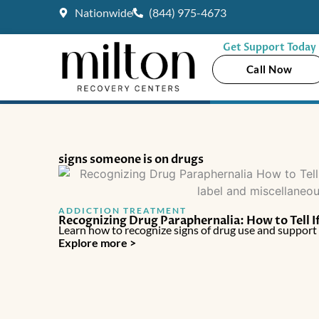
Skip
Nationwide
(844) 975-4673
to
content
Get Support Today
Call Now
signs someone is on drugs
ADDICTION TREATMENT
Recognizing Drug Paraphernalia: How to Tell I
Learn how to recognize signs of drug use and suppor
Explore more >