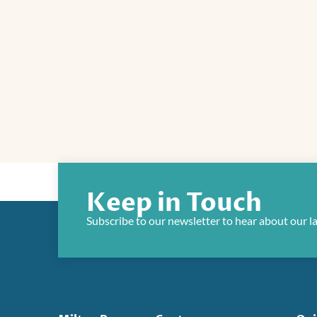
Keep in Touch
Subscribe to our newsletter to hear about our l