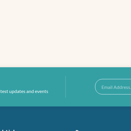
Email
atest updates and events