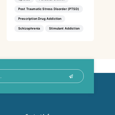
Post Traumatic Stress Disorder (PTSD)
Prescription Drug Addiction
Schizophrenia
Stimulant Addiction
Submit