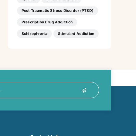
Post Traumatic Stress Disorder (PTSD)
Prescription Drug Addiction
Schizophrenia
Stimulant Addiction
Submit