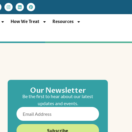
I
L
P
n
i
i
s
n
n
t
k
t
a
e
e
How We Treat
Resources
g
d
r
r
i
e
a
n
s
m
t
Our Newsletter
Be the first to hear about our latest
updates and events.
Email
Subscribe