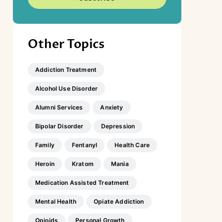
Other Topics
Addiction Treatment
Alcohol Use Disorder
Alumni Services
Anxiety
Bipolar Disorder
Depression
Family
Fentanyl
Health Care
Heroin
Kratom
Mania
Medication Assisted Treatment
Mental Health
Opiate Addiction
Opioids
Personal Growth