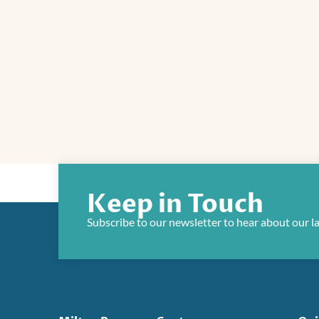
Keep in Touch
Subscribe to our newsletter to hear about our l