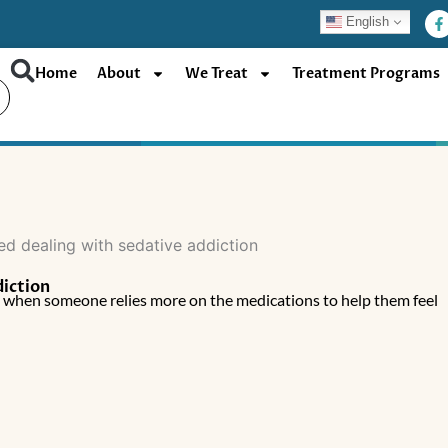
F
English
a
c
e
b
Home
About
We Treat
Treatment Programs
o
o
k
-
f
diction
y when someone relies more on the medications to help them feel