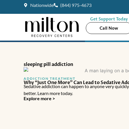
Skip
Nationwide
(844) 975-4673
to
content
Get Support Today
Call Now
sleeping pill addiction
ADDICTION TREATMENT
Why “Just One More” Can Lead to Sedative Ad
Sedative addiction can happen to anyone very quickl
better. Learn more today.
Explore more >