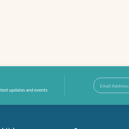
Email
atest updates and events