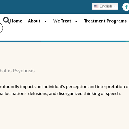
F
English
a
c
e
b
Home
About
We Treat
Treatment Programs
o
o
k
-
f
rofoundly impacts an individual's perception and interpretation o
allucinations, delusions, and disorganized thinking or speech,