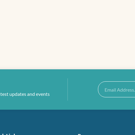
Email
atest updates and events