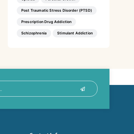
Post Traumatic Stress Disorder (PTSD)
Prescription Drug Addiction
Schizophrenia
Stimulant Addiction
Submit