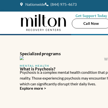
Skip
Nationwide
(844) 975-4673
to
content
Get Support Today
Call Now
Specialized programs
MENTAL HEALTH
What is Psychosis?
Psychosis is a complex mental health condition that p
reality. Those experiencing psychosis may encounter h
which can significantly disrupt their daily lives.
Explore more >