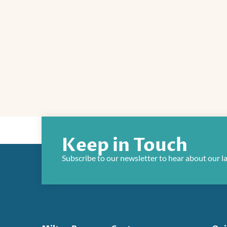
Keep in Touch
Subscribe to our newsletter to hear about our l