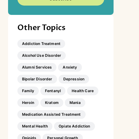
Other Topics
Addiction Treatment
Alcohol Use Disorder
Alumni Services
Anxiety
Bipolar Disorder
Depression
Family
Fentanyl
Health Care
Heroin
Kratom
Mania
Medication Assisted Treatment
Mental Health
Opiate Addiction
Opioids
Personal Growth