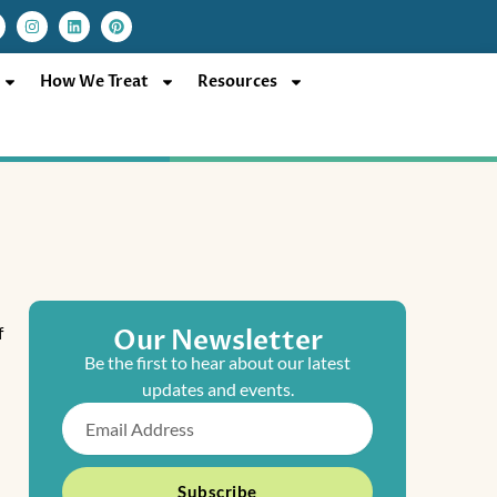
I
L
P
n
i
i
s
n
n
t
k
t
a
e
e
How We Treat
Resources
g
d
r
r
i
e
a
n
s
m
t
f
Our Newsletter
Be the first to hear about our latest
updates and events.
Email
Subscribe