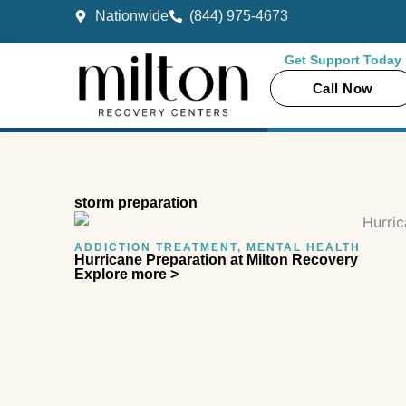
Skip
Nationwide
(844) 975-4673
to
content
Get Support Today
Call Now
storm preparation
ADDICTION TREATMENT
,
MENTAL HEALTH
Hurricane Preparation at Milton Recovery
Explore more >