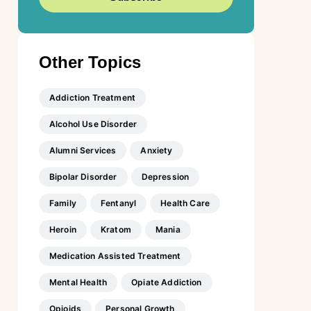
Other Topics
Addiction Treatment
Alcohol Use Disorder
Alumni Services
Anxiety
Bipolar Disorder
Depression
Family
Fentanyl
Health Care
Heroin
Kratom
Mania
Medication Assisted Treatment
Mental Health
Opiate Addiction
Opioids
Personal Growth