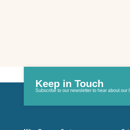
Keep in Touch
Subscribe to our newsletter to hear about our 