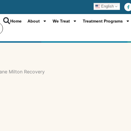
F
English
a
c
e
b
Home
About
We Treat
Treatment Programs
o
o
k
-
f