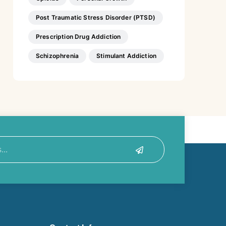
Post Traumatic Stress Disorder (PTSD)
Prescription Drug Addiction
Schizophrenia
Stimulant Addiction
Submit