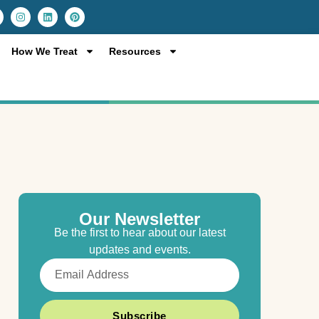
I
L
P
n
i
i
s
n
n
t
k
t
a
e
e
How We Treat
Resources
g
d
r
r
i
e
a
n
s
m
t
Our Newsletter
Be the first to hear about our latest
updates and events.
Email
Subscribe