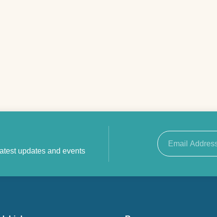
Email
latest updates and events