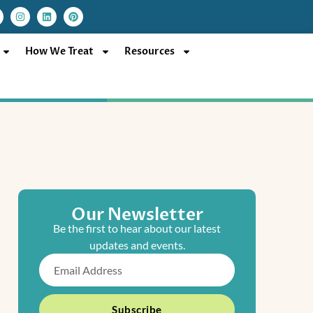
I
L
P
n
i
i
s
n
n
t
k
t
a
e
e
How We Treat
Resources
g
d
r
r
i
e
a
n
s
m
t
Our Newsletter
Be the first to hear about our latest
updates and events.
Email
Subscribe