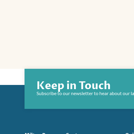
Keep in Touch
Subscribe to our newsletter to hear about our l