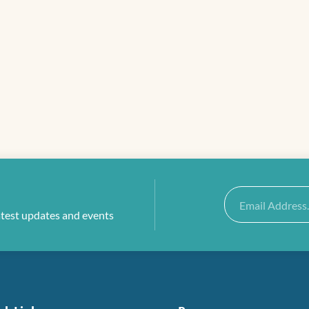
Email
atest updates and events