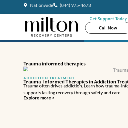
Skip
Nationwide
(844) 975-4673
to
content
Get Support Today
Call Now
Trauma informed therapies
ADDICTION TREATMENT
Trauma-Informed Therapies in Addiction Tre
Trauma often drives addiction. Learn how trauma-info
supports lasting recovery through safety and care.
Explore more >