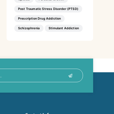
Post Traumatic Stress Disorder (PTSD)
Prescription Drug Addiction
Schizophrenia
Stimulant Addiction
Submit