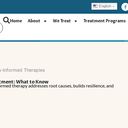
F
English
a
c
e
b
Home
About
We Treat
Treatment Programs
o
o
k
-
f
atment: What to Know
rmed therapy addresses root causes, builds resilience, and