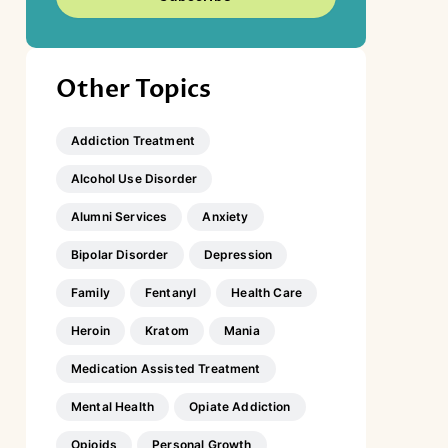
Other Topics
Addiction Treatment
Alcohol Use Disorder
Alumni Services
Anxiety
Bipolar Disorder
Depression
Family
Fentanyl
Health Care
Heroin
Kratom
Mania
Medication Assisted Treatment
Mental Health
Opiate Addiction
Opioids
Personal Growth