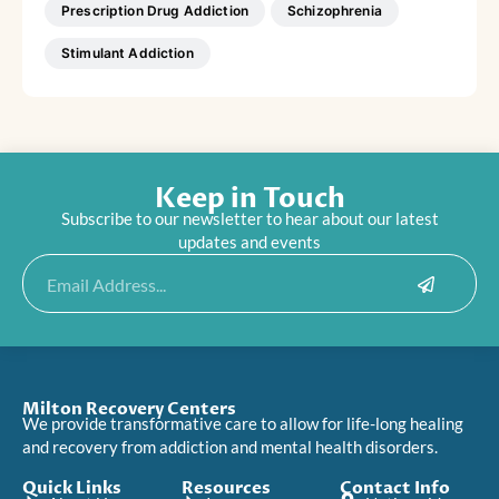
Prescription Drug Addiction
Schizophrenia
Stimulant Addiction
Keep in Touch
Subscribe to our newsletter to hear about our latest
updates and events
Submit
Email
Milton Recovery Centers
We provide transformative care to allow for life-long healing
and recovery from addiction and mental health disorders.
Quick Links
Resources
Contact Info