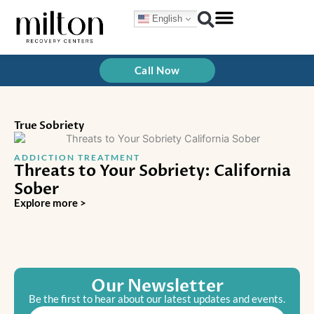
Skip
English
to
content
Treatment Programs
How We Treat
Call Now
True Sobriety
ADDICTION TREATMENT
Threats to Your Sobriety: California
Sober
Explore more >
Our Newsletter
Be the first to hear about our latest updates and events.
Email