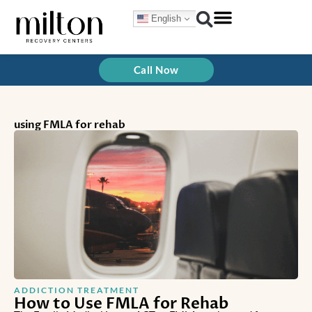
Skip
English
to
content
Call Now
using FMLA for rehab
ADDICTION TREATMENT
How to Use FMLA for Rehab