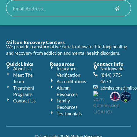
Submit
Email
Milton Recovery Centers
We provide transformative care to allow for life-long healing
and recovery from addiction and mental health disorders.
Quick Links
Resources
Contact Info
About Us
Insurance
Nationwide
Meet The
Verification
(844) 975-
Team
Accreditations
4673
Treatment
Alumni
admissions@milto
Programs
Resources
Contact Us
Family
Resources
Testimonials
© Copyright 2026 Milton Recovery