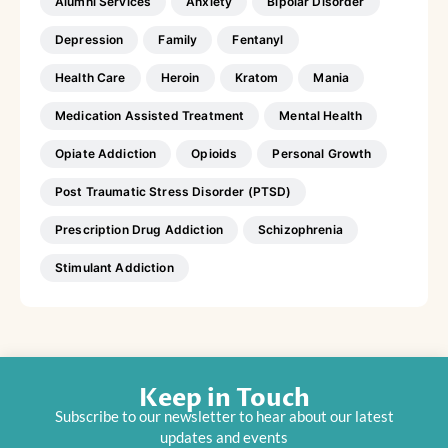
Alumni Services
Anxiety
Bipolar Disorder
Depression
Family
Fentanyl
Health Care
Heroin
Kratom
Mania
Medication Assisted Treatment
Mental Health
Opiate Addiction
Opioids
Personal Growth
Post Traumatic Stress Disorder (PTSD)
Prescription Drug Addiction
Schizophrenia
Stimulant Addiction
Keep in Touch
Subscribe to our newsletter to hear about our latest
updates and events