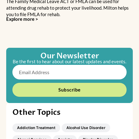
The Family Medical Leave ACT or FMLA can be used for
attending drug rehab to protect your livelihood. Milton helps
you to file FMLA for rehab.
Explore more >
Our Newsletter
Be the first to hear about our latest updates and events.
Email
Subscribe
Other Topics
Addiction Treatment
Alcohol Use Disorder