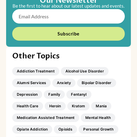
Our Newsletter
Be the first to hear about our latest updates and events.
Email
Subscribe
Other Topics
Addiction Treatment
Alcohol Use Disorder
Alumni Services
Anxiety
Bipolar Disorder
Depression
Family
Fentanyl
Health Care
Heroin
Kratom
Mania
Medication Assisted Treatment
Mental Health
Opiate Addiction
Opioids
Personal Growth