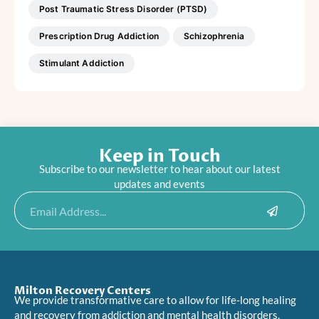
Post Traumatic Stress Disorder (PTSD)
Prescription Drug Addiction
Schizophrenia
Stimulant Addiction
Keep in Touch
Subscribe to our newsletter to hear about our latest
updates and events
Submit
Email
Milton Recovery Centers
We provide transformative care to allow for life-long healing
and recovery from addiction and mental health disorders.