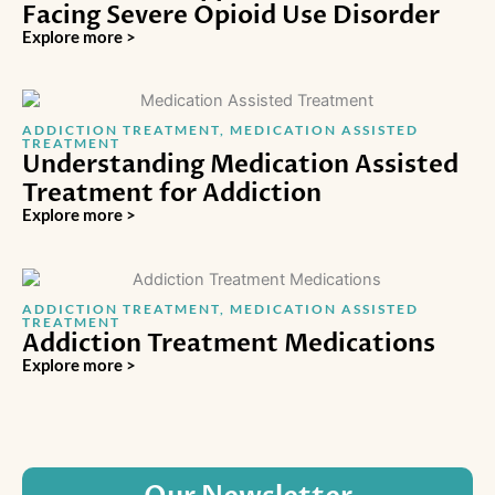
Facing Severe Opioid Use Disorder
Explore more >
ADDICTION TREATMENT
,
MEDICATION ASSISTED
TREATMENT
Understanding Medication Assisted
Treatment for Addiction
Explore more >
ADDICTION TREATMENT
,
MEDICATION ASSISTED
TREATMENT
Addiction Treatment Medications
Explore more >