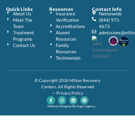
Quick Links
Resources
Contact Info
About Us
Insurance
Nationwide
Meet The
Verification
(844) 975-
Team
Accreditations
4673
Treatment
Alumni
admissions@milto
Programs
Resources
Contact Us
Family
Resources
Testimonials
© Copyright 2026 Milton Recovery
Centers. All Rights Reserved
— Privacy Policy
F
I
L
P
a
n
i
i
c
s
n
n
Website Designed By Argon Agency
e
t
k
t
b
a
e
e
o
g
d
r
o
r
i
e
k
a
n
s
-
m
t