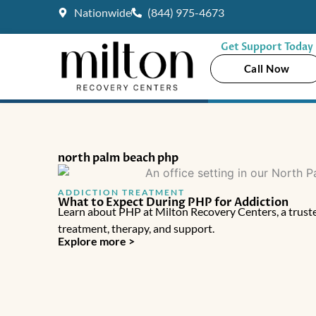
Skip
Nationwide
(844) 975-4673
to
content
Get Support Today
Call Now
north palm beach php
ADDICTION TREATMENT
What to Expect During PHP for Addiction
Learn about PHP at Milton Recovery Centers, a truste
treatment, therapy, and support.
Explore more >