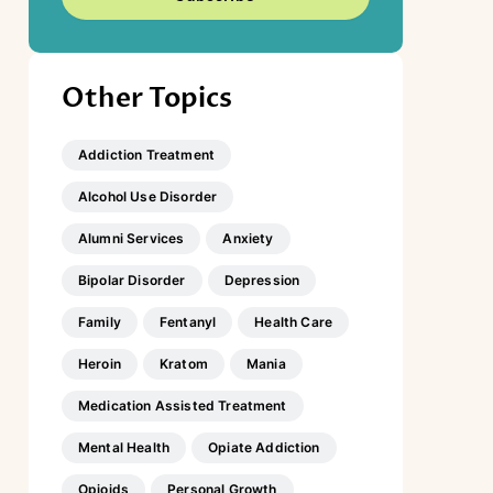
Other Topics
Addiction Treatment
Alcohol Use Disorder
Alumni Services
Anxiety
Bipolar Disorder
Depression
Family
Fentanyl
Health Care
Heroin
Kratom
Mania
Medication Assisted Treatment
Mental Health
Opiate Addiction
Opioids
Personal Growth