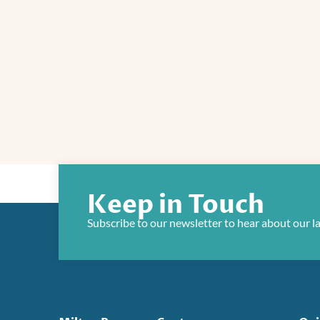
Keep in Touch
Subscribe to our newsletter to hear about our l