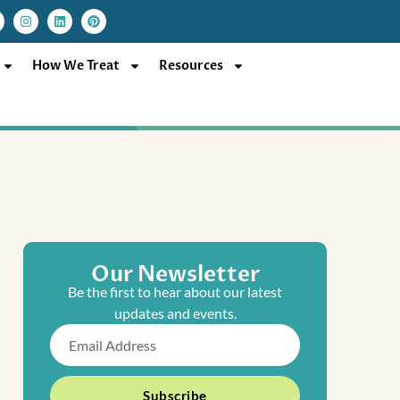
I
L
P
n
i
i
s
n
n
t
k
t
a
e
e
How We Treat
Resources
g
d
r
r
i
e
a
n
s
m
t
Our Newsletter
Be the first to hear about our latest
updates and events.
Email
Subscribe