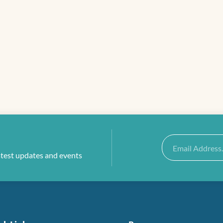
Email
atest updates and events