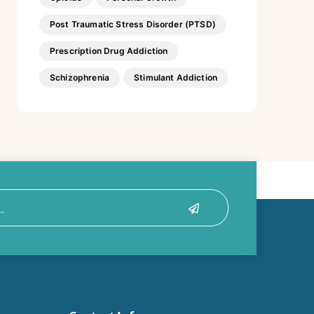
Post Traumatic Stress Disorder (PTSD)
Prescription Drug Addiction
Schizophrenia
Stimulant Addiction
Submit