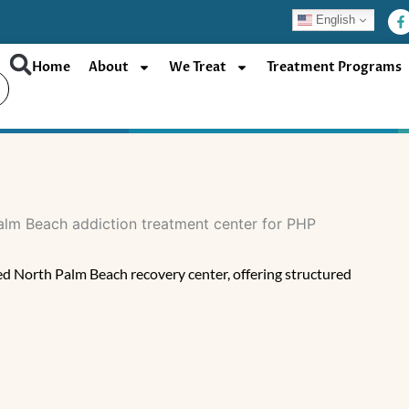
F
English
a
c
e
b
Home
About
We Treat
Treatment Programs
o
o
k
-
f
d North Palm Beach recovery center, offering structured